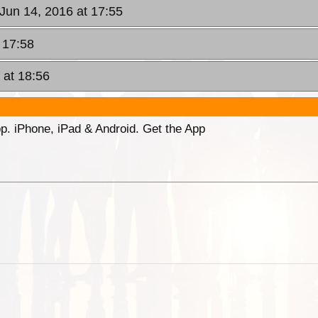
 Jun 14, 2016 at 17:55
 17:58
 at 18:56
p. iPhone, iPad & Android. Get the App