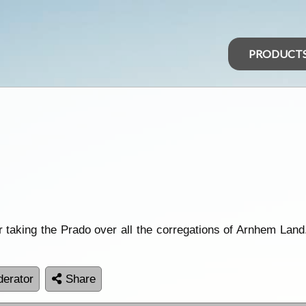
PRODUCT
r taking the Prado over all the corregations of Arnhem Land.
erator
Share