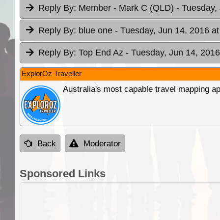
Reply By:
Member - Mark C (QLD)
- Tuesday,
Reply By:
blue one
- Tuesday, Jun 14, 2016 at
Reply By:
Top End Az
- Tuesday, Jun 14, 2016
ExplorOz Traveller
Australia's most capable travel mapping ap
Back
Moderator
Sponsored Links