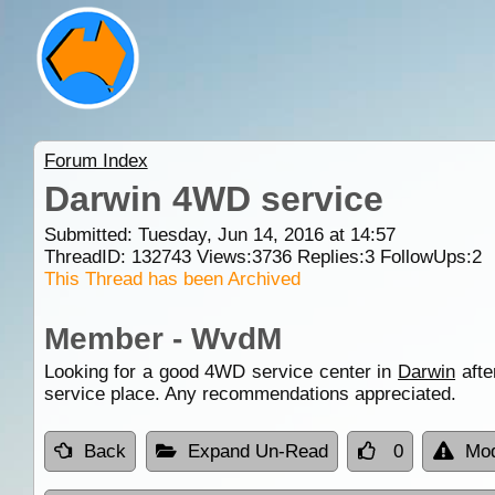
Forum Index
Darwin 4WD service
Submitted: Tuesday, Jun 14, 2016 at 14:57
ThreadID:
132743
Views:
3736
Replies:
3
FollowUps:
2
This Thread has been Archived
Member - WvdM
Looking for a good 4WD service center in
Darwin
afte
service place. Any recommendations appreciated.
Back
Expand Un-Read
0
Mod