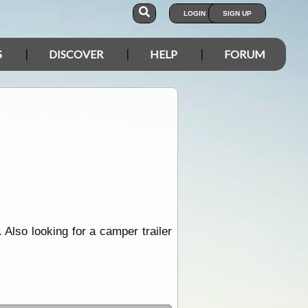
LOGIN
SIGN UP
S
DISCOVER
HELP
FORUM
 Also looking for a camper trailer