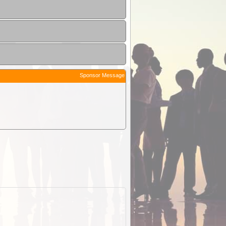
Sponsor Message