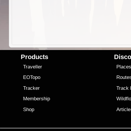
Products
Disco
Traveller
Place
EOTopo
Route
Tracker
Track
Membership
Wildfl
Shop
Articl