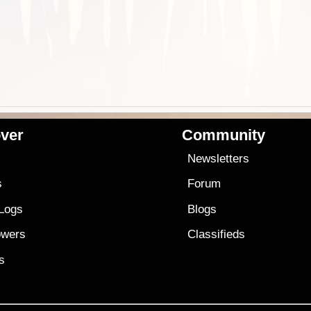
ver
Community
s
Newsletters
s
Forum
 Logs
Blogs
owers
Classifieds
es