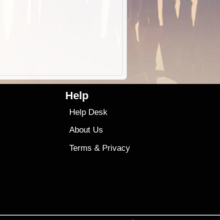
Help
Help Desk
About Us
Terms
&
Privacy