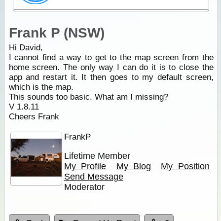
Frank P (NSW)
Hi David,
I cannot find a way to get to the map screen from the
home screen. The only way I can do it is to close the
app and restart it. It then goes to my default screen,
which is the map.
This sounds too basic. What am I missing?
V 1.8.11
Cheers Frank
FrankP
Lifetime Member
My Profile
My Blog
My Position
Send Message
Moderator