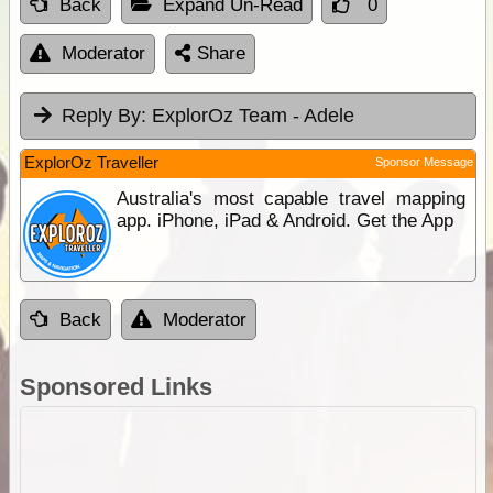
Back
Expand Un-Read
0
Moderator
Share
Reply By:
ExplorOz Team - Adele
ExplorOz Traveller
Sponsor Message
Australia's most capable travel mapping
app. iPhone, iPad & Android. Get the App
Back
Moderator
Sponsored Links