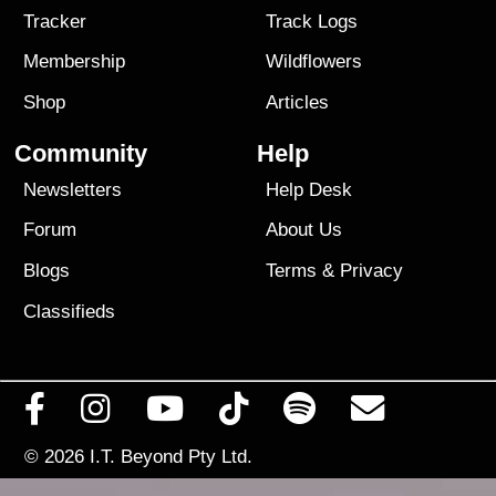
Tracker
Track Logs
Membership
Wildflowers
Shop
Articles
Community
Help
Newsletters
Help Desk
Forum
About Us
Blogs
Terms
&
Privacy
Classifieds
© 2026
I.T. Beyond Pty Ltd.