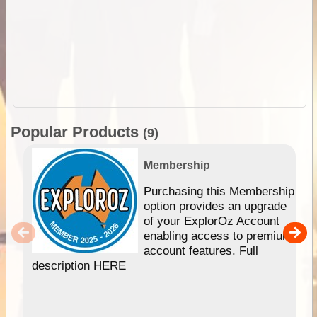
Popular Products
(9)
Membership
Purchasing this Membership
option provides an upgrade
of your ExplorOz Account
enabling access to premium
account features. Full
description HERE