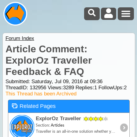
Forum Index
Article Comment:
ExplorOz Traveller
Feedback & FAQ
Submitted: Saturday, Jul 09, 2016 at 09:36
ThreadID:
132956
Views:
3289
Replies:
1
FollowUps:
2
This Thread has been Archived
Related Pages
ExplorOz Traveller
Section:
Articles
Traveller is an all-in-one solution whether you’re in a vehicle, on a bike or on foot. Built for outdoor activities where you expect reliable mapping and the tools to plan,