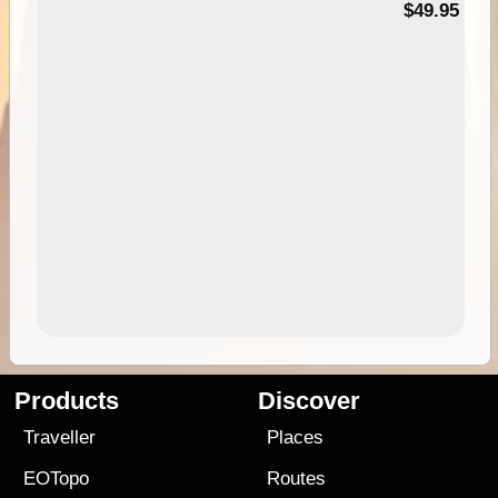
$49.95
Products
Discover
Traveller
Places
EOTopo
Routes