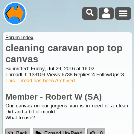
Forum Index
cleaning caravan pop top
canvas
Submitted: Friday, Jul 29, 2016 at 16:02
ThreadID:
133109
Views:
6738
Replies:
4
FollowUps:
3
This Thread has been Archived
Member - Robert W (SA)
Our canvas on our jurgens van is in need of a clean.
Dirt and a bit of mould.
What to use?
Back
Expand Un-Read
0