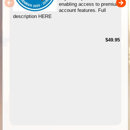
enabling access to premium
account features. Full
description HERE
$49.95