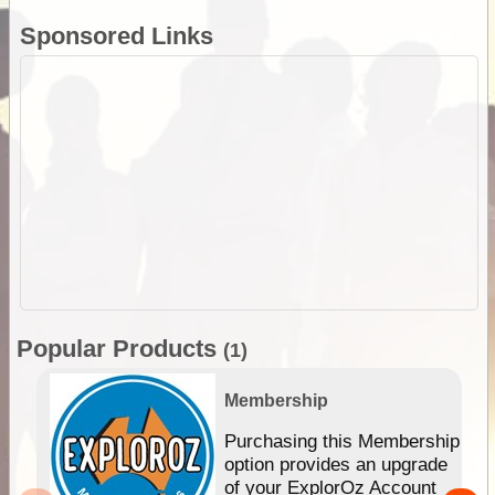
Sponsored Links
Popular Products
(1)
Membership
Purchasing this Membership
option provides an upgrade
of your ExplorOz Account