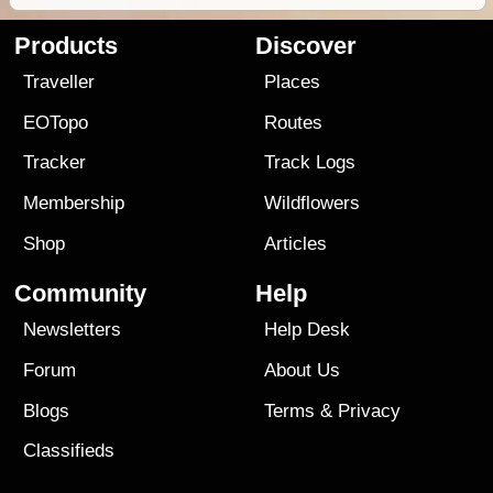
Products
Discover
Traveller
Places
EOTopo
Routes
Tracker
Track Logs
Membership
Wildflowers
Shop
Articles
Community
Help
Newsletters
Help Desk
Forum
About Us
Blogs
Terms
&
Privacy
Classifieds