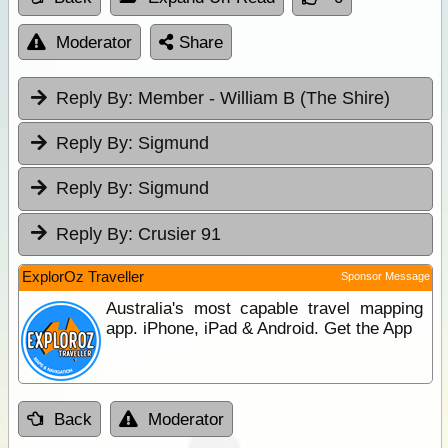
Moderator
Share
Reply By:
Member - William B (The Shire)
Reply By:
Sigmund
Reply By:
Sigmund
Reply By:
Crusier 91
ExplorOz Traveller
Sponsor Message
Australia's most capable travel mapping
app. iPhone, iPad & Android. Get the App
Back
Moderator