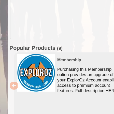
Popular Products
(9)
Membership
Purchasing this Membership
option provides an upgrade of
your ExplorOz Account enabl
access to premium account
features. Full description HE