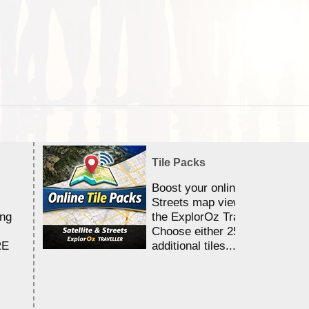
Tile Packs
Boost your online Satellite &
Streets map viewing allocation
ing
the ExplorOz Traveller app.
Choose either 25,000 or 100,0
RE
additional tiles....