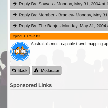
Reply By:
Savvas
- Monday, May 31, 2004 at 
Reply By:
Member - Bradley
- Monday, May 31,
Reply By:
The Banjo
- Monday, May 31, 2004 
ExplorOz Traveller
Australia's most capable travel mapping ap
Back
Moderator
Sponsored Links