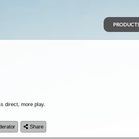
PRODUCT
s direct, more play.
erator
Share