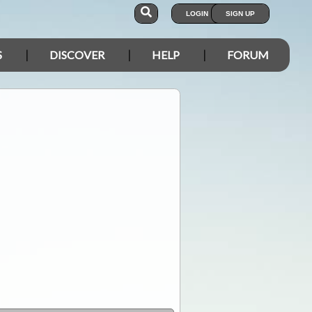
LOGIN
SIGN UP
S
DISCOVER
HELP
FORUM