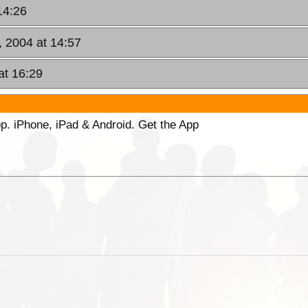
14:26
 2004 at 14:57
at 16:29
p. iPhone, iPad & Android. Get the App