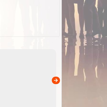
EOTopo 2026
Detailed topographic mapping o
 in
Australia for download and use
the ExplorOz Traveller app (ap
00
sold separately)....