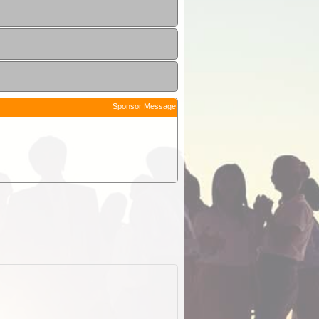
Sponsor Message