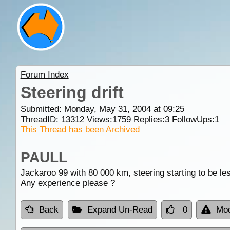
Forum Index
Steering drift
Submitted: Monday, May 31, 2004 at 09:25
ThreadID:
13312
Views:
1759
Replies:
3
FollowUps:
1
This Thread has been Archived
PAULL
Jackaroo 99 with 80 000 km, steering starting to be les
Any experience please ?
Back
Expand Un-Read
0
Mod