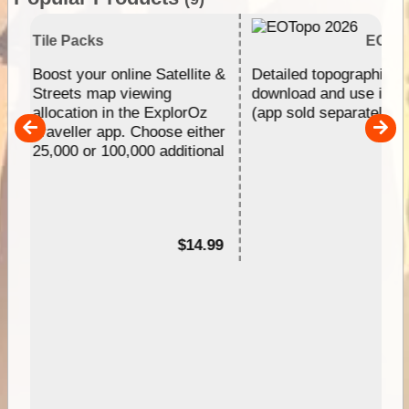
s
EOTopo 2026
 online Satellite &
Detailed topographic mapping of Austr
ap viewing
download and use in the ExplorOz Tra
 in the ExplorOz
(app sold separately)....
 app. Choose either
 100,000 additional
$14.99