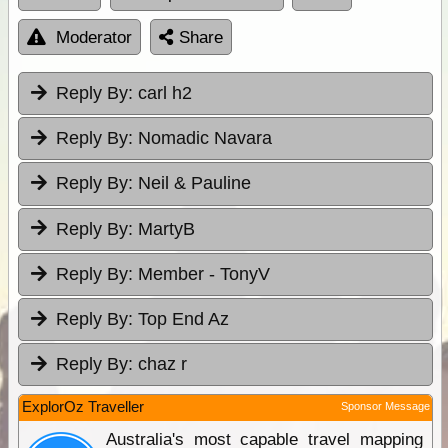
Moderator
Share
Reply By:
carl h2
Reply By:
Nomadic Navara
Reply By:
Neil & Pauline
Reply By:
MartyB
Reply By:
Member - TonyV
Reply By:
Top End Az
Reply By:
chaz r
ExplorOz Traveller
Sponsor Message
Australia's most capable travel mapping