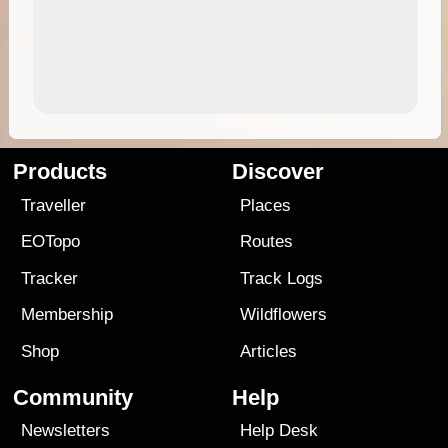
Products
Discover
Traveller
Places
EOTopo
Routes
Tracker
Track Logs
Membership
Wildflowers
Shop
Articles
Community
Help
Newsletters
Help Desk