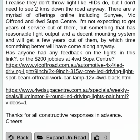
I realise they don't throw light like HIDs do, but I don't
need to see 2 kms down the road anyway. There are a
myriad of offerings online including Sunyee, Vic
Offroad and 4wd Supa Centre. I'm not expecting to get
years of service out of them, but something that has
reasonable light output and a decent mounting system
and will get a few years out of them, by which time
something better will have come along anyway.
Has anyone had any feedback on the lights in this
link?, or the $200 jobbies at 4wd Supa Centre?
https://www.vicoffroad.com.au/automotive-4x4/led-
driving-light/9inch/2x-9inch-315w-cree-led-driving-light-
spot-beam-offroad-work-bar-lamp-12v-4wd-black.html
https://www.4wdsupacentre.com.au/specials/weekly-
deals/illuminator-9-round-led-driving-lights-pair.html?
videos=1
Thanks for all constructive responses in advance.
Cheers
Back
Expand Un-Read
0