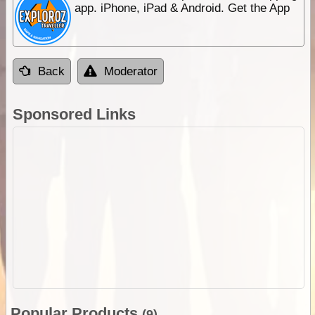
app. iPhone, iPad & Android. Get the App
Back
Moderator
Sponsored Links
Popular Products
(9)