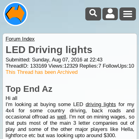
Forum Index
LED Driving lights
Submitted: Sunday, Aug 07, 2016 at 22:43
ThreadID:
133169
Views:
12329
Replies:
7
FollowUps:
10
This Thread has been Archived
Top End Az
Hi all
I'm looking at buying some LED
driving lights
for my
4x4 for some country driving, back roads and
occasional offroad as
well
. I'm not on mining wages, so
that puts most of the main 3 letter companies out of
play and some of the other major players like Hella,
lightforce etc but was looking upto around $300.