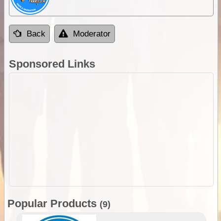
Back
Moderator
Sponsored Links
Popular Products
(9)