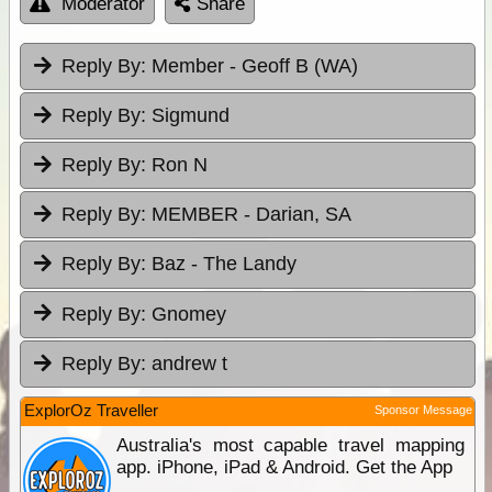
Moderator
Share
Reply By:
Member - Geoff B (WA)
Reply By:
Sigmund
Reply By:
Ron N
Reply By:
MEMBER - Darian, SA
Reply By:
Baz - The Landy
Reply By:
Gnomey
Reply By:
andrew t
ExplorOz Traveller
Sponsor Message
Australia's most capable travel mapping
app. iPhone, iPad & Android. Get the App