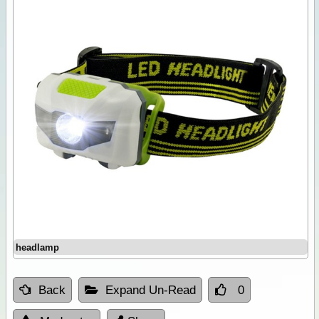
headlamp
Back
Expand Un-Read
0