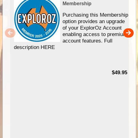
Membership
Purchasing this Membership
option provides an upgrade
of your ExplorOz Account
enabling access to premium
account features. Full
description HERE
$49.95