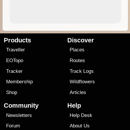
Products
Discover
Traveller
Places
EOTopo
Routes
Tracker
Track Logs
Membership
Wildflowers
Shop
Articles
Community
Help
Newsletters
Help Desk
Forum
About Us