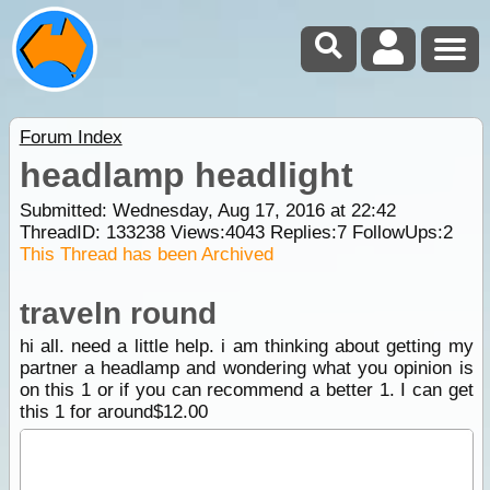
Forum Index
headlamp headlight
Submitted: Wednesday, Aug 17, 2016 at 22:42
ThreadID:
133238
Views:
4043
Replies:
7
FollowUps:
2
This Thread has been Archived
traveln round
hi all. need a little help. i am thinking about getting my
partner a headlamp and wondering what you opinion is
on this 1 or if you can recommend a better 1. I can get
this 1 for around$12.00