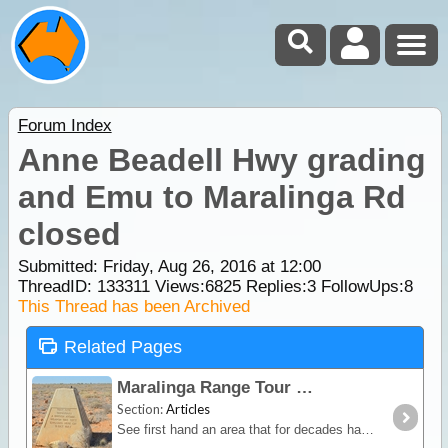
Forum Index
Anne Beadell Hwy grading
and Emu to Maralinga Rd
closed
Submitted: Friday, Aug 26, 2016 at 12:00
ThreadID:
133311
Views:
6825
Replies:
3
FollowUps:
8
This Thread has been Archived
Related Pages
Maralinga Range Tour
Section:
Articles
See first hand an area that for decades has been out of bounds to all but Government Officials and learn about Australia's Nuclear past.