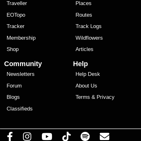
Traveller
Places
EOTopo
Routes
Tracker
Track Logs
Membership
Wildflowers
Shop
Articles
Community
Help
Newsletters
Help Desk
Forum
About Us
Blogs
Terms
&
Privacy
Classifieds