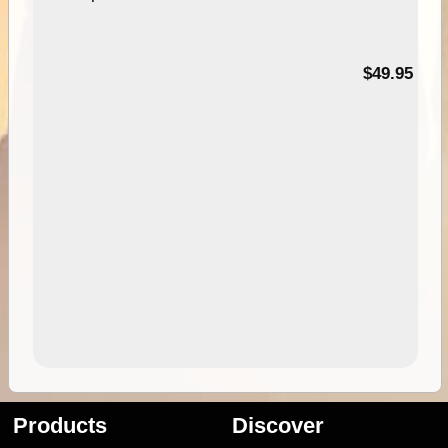
$49.95
Products
Discover