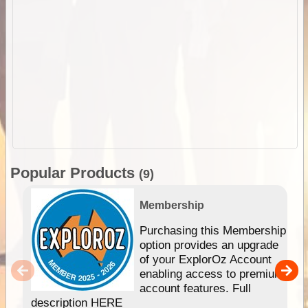
Popular Products
(9)
Membership
Purchasing this Membership
option provides an upgrade
of your ExplorOz Account
enabling access to premium
account features. Full
description HERE