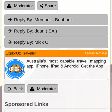
Moderator
Share
Reply By:
Member - Boobook
Reply By:
dean ( SA )
Reply By:
Mick O
ExplorOz Traveller
Sponsor Message
Australia's most capable travel mapping
app. iPhone, iPad & Android. Get the App
Back
Moderator
Sponsored Links