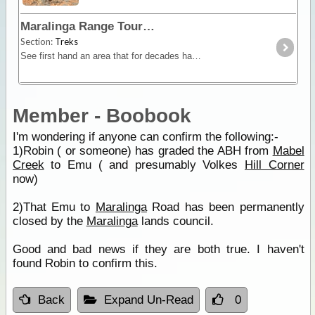
Maralinga Range Tour
Section:
Treks
See first hand an area that for decades has been out of bounds to all but Government Officials and learn about Australia's Nuclear past.
Member - Boobook
I'm wondering if anyone can confirm the following:-
1)Robin ( or someone) has graded the ABH from
Mabel
Creek
to Emu ( and presumably Volkes
Hill Corner
now)
2)That Emu to
Maralinga
Road has been permanently
closed by the
Maralinga
lands council.
Good and bad news if they are both true. I haven't
found Robin to confirm this.
Back
Expand Un-Read
0