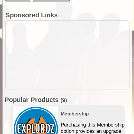
Sponsored Links
Popular Products
(9)
Membership
Purchasing this Membership
option provides an upgrade