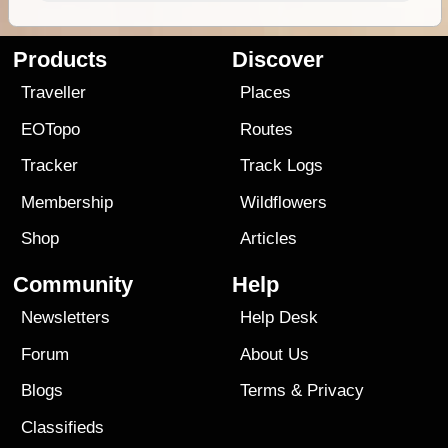
Products
Discover
Traveller
Places
EOTopo
Routes
Tracker
Track Logs
Membership
Wildflowers
Shop
Articles
Community
Help
Newsletters
Help Desk
Forum
About Us
Blogs
Terms
&
Privacy
Classifieds