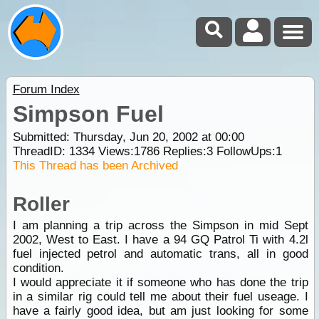
Forum Index
Simpson Fuel
Submitted: Thursday, Jun 20, 2002 at 00:00
ThreadID:
1334
Views:
1786
Replies:
3
FollowUps:
1
This Thread has been Archived
Roller
I am planning a trip across the Simpson in mid Sept
2002, West to East. I have a 94 GQ Patrol Ti with 4.2l
fuel injected petrol and automatic trans, all in good
condition.
I would appreciate it if someone who has done the trip
in a similar rig could tell me about their fuel useage. I
have a fairly good idea, but am just looking for some