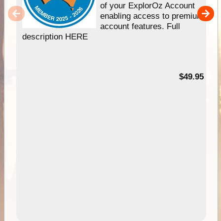
of your ExplorOz Account
enabling access to premium
account features. Full
description HERE
$49.95