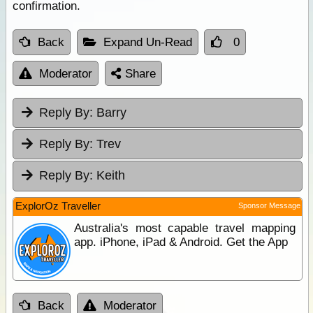
confirmation.
Back
Expand Un-Read
0
Moderator
Share
Reply By:
Barry
Reply By:
Trev
Reply By:
Keith
ExplorOz Traveller
Sponsor Message
Australia's most capable travel mapping
app. iPhone, iPad & Android. Get the App
Back
Moderator