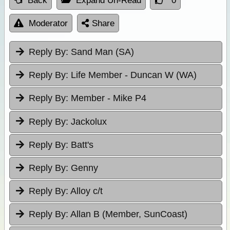
Back
Expand Un-Read
0
Moderator
Share
Reply By:
Sand Man (SA)
Reply By:
Life Member - Duncan W (WA)
Reply By:
Member - Mike P4
Reply By:
Jackolux
Reply By:
Batt's
Reply By:
Genny
Reply By:
Alloy c/t
Reply By:
Allan B (Member, SunCoast)