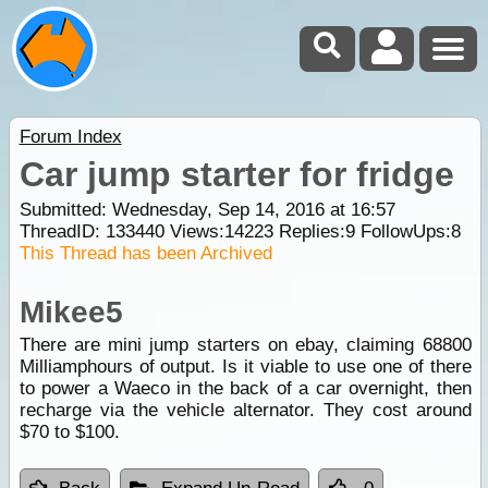
Forum Index
Car jump starter for fridge
Submitted: Wednesday, Sep 14, 2016 at 16:57
ThreadID:
133440
Views:
14223
Replies:
9
FollowUps:
8
This Thread has been Archived
Mikee5
There are mini jump starters on ebay, claiming 68800
Milliamphours of output. Is it viable to use one of there
to power a Waeco in the back of a car overnight, then
recharge via the vehicle alternator. They cost around
$70 to $100.