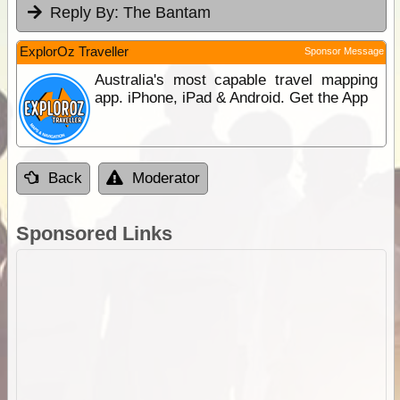
Reply By:
The Bantam
ExplorOz Traveller
Sponsor Message
Australia's most capable travel mapping
app. iPhone, iPad & Android. Get the App
Back
Moderator
Sponsored Links