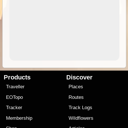
Products
Discover
Traveller
Places
EOTopo
Routes
Tracker
Track Logs
Membership
Wildflowers