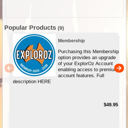
Popular Products
(9)
Membership
Purchasing this Membership
option provides an upgrade
of your ExplorOz Account
enabling access to premium
account features. Full
description HERE
$49.95