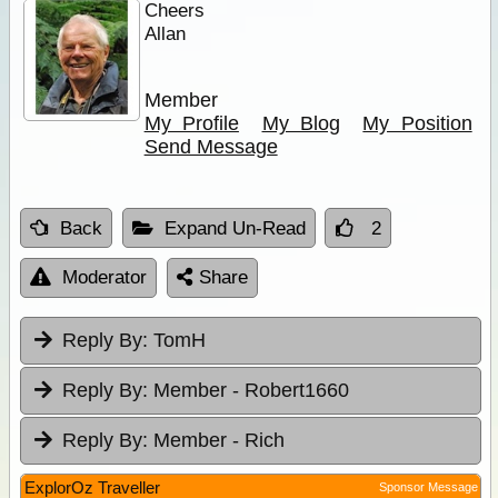
Cheers
Allan
Member
My Profile
My Blog
My Position
Send Message
Back
Expand Un-Read
2
Moderator
Share
Reply By:
TomH
Reply By:
Member - Robert1660
Reply By:
Member - Rich
ExplorOz Traveller
Sponsor Message