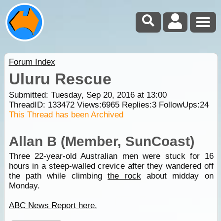
Forum Index
Uluru Rescue
Submitted: Tuesday, Sep 20, 2016 at 13:00
ThreadID:
133472
Views:
6965
Replies:
3
FollowUps:
24
This Thread has been Archived
Allan B (Member, SunCoast)
Three 22-year-old Australian men were stuck for 16
hours in a steep-walled crevice after they wandered off
the path while climbing
the rock
about midday on
Monday.
ABC News Report here.