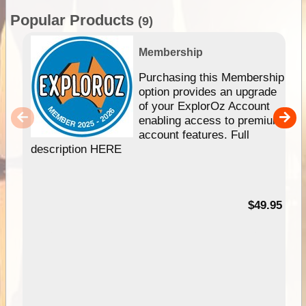
Popular Products
(9)
Membership
Purchasing this Membership
option provides an upgrade
of your ExplorOz Account
enabling access to premium
account features. Full
description HERE
$49.95