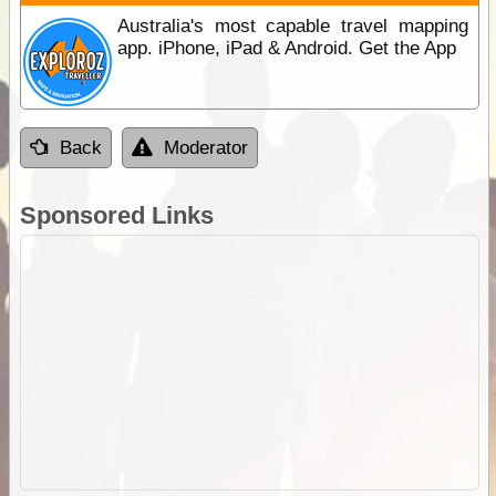
Australia's most capable travel mapping
app. iPhone, iPad & Android. Get the App
Back
Moderator
Sponsored Links