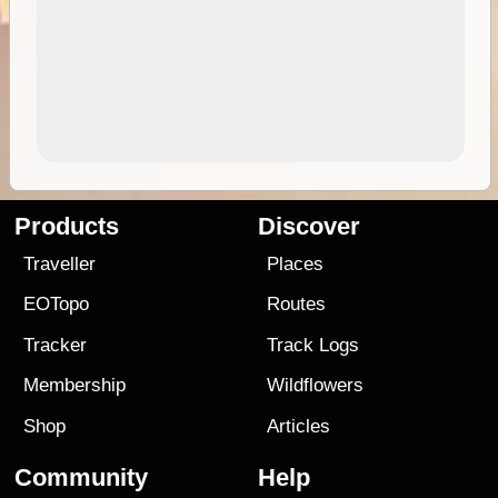
Products
Discover
Traveller
Places
EOTopo
Routes
Tracker
Track Logs
Membership
Wildflowers
Shop
Articles
Community
Help