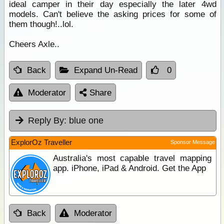
ideal camper in their day especially the later 4wd
models. Can't believe the asking prices for some of
them though!..lol.
Cheers Axle..
Back
Expand Un-Read
0
Moderator
Share
Reply By:
blue one
ExplorOz Traveller
Sponsor Message
Australia's most capable travel mapping
app. iPhone, iPad & Android. Get the App
Back
Moderator