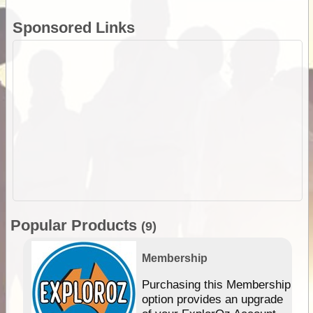
Sponsored Links
Popular Products
(9)
Membership
Purchasing this Membership
option provides an upgrade