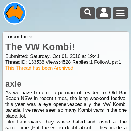
Forum Index
The VW Kombi!
Submitted: Saturday, Oct 01, 2016 at 19:41
ThreadID:
133538
Views:
4528
Replies:
1
FollowUps:
1
This Thread has been Archived
axle
As we have become a permanent resident of Old Bar
Beach NSW in recent times, the long weekend festival
this year was a eye opener,especially the VW Kombi
parade. I've never seen so many Kombi vans in the one
place..lol.
Like Landrovers they where hated and loved at the
same time ,But theres no doubt about it they made a