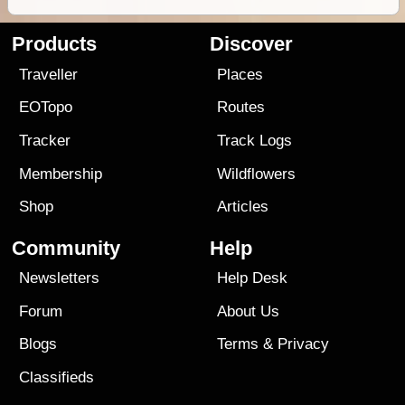
Products
Discover
Traveller
Places
EOTopo
Routes
Tracker
Track Logs
Membership
Wildflowers
Shop
Articles
Community
Help
Newsletters
Help Desk
Forum
About Us
Blogs
Terms
&
Privacy
Classifieds