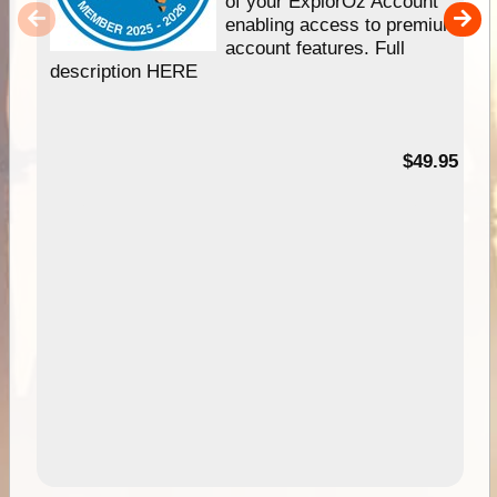
of your ExplorOz Account
enabling access to premium
account features. Full
description HERE
$49.95