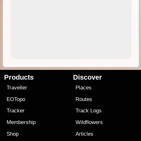
Products
Discover
Traveller
Places
EOTopo
Routes
Tracker
Track Logs
Membership
Wildflowers
Shop
Articles