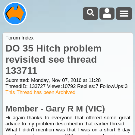
Forum Index
DO 35 Hitch problem
revisited see thread
133711
Submitted: Monday, Nov 07, 2016 at 11:28
ThreadID:
133727
Views:
10792
Replies:
7
FollowUps:
3
This Thread has been Archived
Member - Gary R M (VIC)
Hi again thanks to everyone that offered some great
advice to my problem described in that earlier thread.
What I didn't mention was that I was on a short 6 day