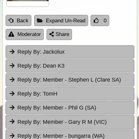
Back
Expand Un-Read
0
Moderator
Share
Reply By:
Jackolux
Reply By:
Dean K3
Reply By:
Member - Stephen L (Clare SA)
Reply By:
TomH
Reply By:
Member - Phil G (SA)
Reply By:
Member - Gary R M (VIC)
Reply By:
Member - bungarra (WA)