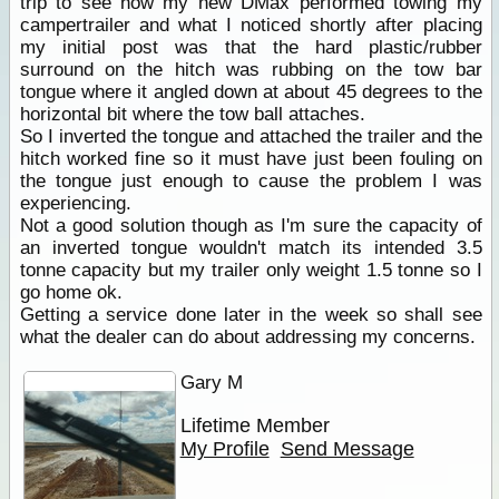
trip to see how my new DMax performed towing my
campertrailer and what I noticed shortly after placing
my initial post was that the hard plastic/rubber
surround on the hitch was rubbing on the tow bar
tongue where it angled down at about 45 degrees to the
horizontal bit where the tow ball attaches.
So I inverted the tongue and attached the trailer and the
hitch worked fine so it must have just been fouling on
the tongue just enough to cause the problem I was
experiencing.
Not a good solution though as I'm sure the capacity of
an inverted tongue wouldn't match its intended 3.5
tonne capacity but my trailer only weight 1.5 tonne so I
go home ok.
Getting a service done later in the week so shall see
what the dealer can do about addressing my concerns.
Gary M
Lifetime Member
My Profile
Send Message