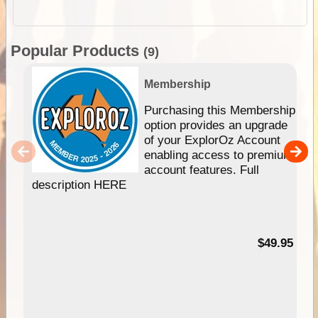
Popular Products
(9)
Membership
Purchasing this Membership
option provides an upgrade
of your ExplorOz Account
enabling access to premium
account features. Full
description HERE
$49.95