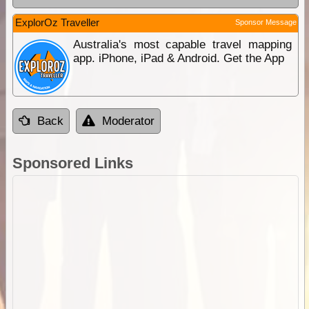
ExplorOz Traveller
Sponsor Message
Australia's most capable travel mapping
app. iPhone, iPad & Android. Get the App
Back
Moderator
Sponsored Links