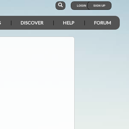
LOGIN
SIGN UP
S
DISCOVER
HELP
FORUM