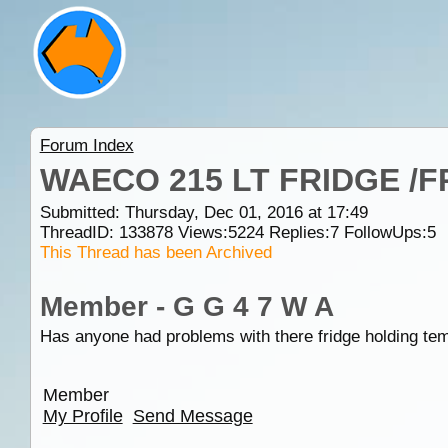
Forum Index
WAECO 215 LT FRIDGE /
Submitted: Thursday, Dec 01, 2016 at 17:49
ThreadID:
133878
Views:
5224
Replies:
7
FollowUps:
5
This Thread has been Archived
Member - G G 4 7 W A
Has anyone had problems with there fridge holding tem
Member
My Profile
Send Message