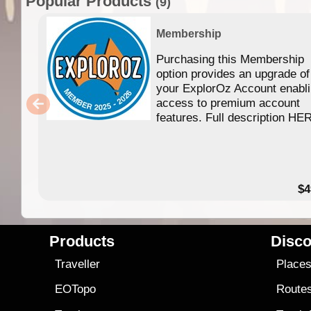
Popular Products
(9)
Membership
Purchasing this Membership
option provides an upgrade of
your ExplorOz Account enabl
access to premium account
features. Full description HE
$4
Products
Disco
Traveller
Place
EOTopo
Route