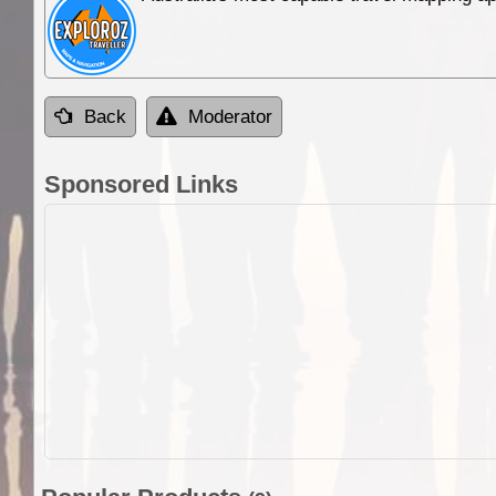
Back
Moderator
Sponsored Links