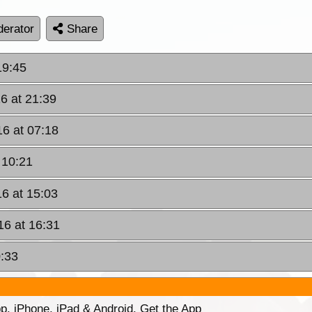
erator
Share
19:45
6 at 21:39
16 at 07:18
 10:21
16 at 15:03
16 at 16:31
0:33
p. iPhone, iPad & Android. Get the App