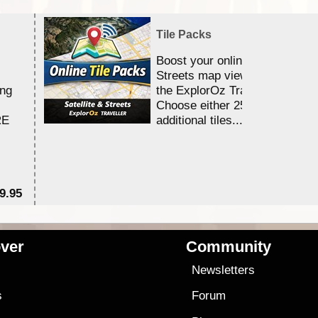
Tile Packs
Boost your online Satellite &
Streets map viewing allocation
ing
the ExplorOz Traveller app.
Choose either 25,000 or 100,0
RE
additional tiles....
9.95
$1
ver
Community
s
Newsletters
s
Forum