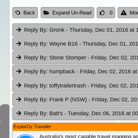
Back
Expand Un-Read
0
Mod
Reply By:
Gronk
- Thursday, Dec 01, 2016 at 
Reply By:
Wayne B16
- Thursday, Dec 01, 201
Reply By:
Stone Stomper
- Friday, Dec 02, 20
Reply By:
humpback
- Friday, Dec 02, 2016 at
Reply By:
toffytrailertrash
- Friday, Dec 02, 20
Reply By:
Frank P (NSW)
- Friday, Dec 02, 20
Reply By:
Batt's
- Tuesday, Dec 06, 2016 at 0
ExplorOz Traveller
Australia's most capable travel mapping ap