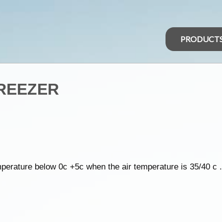
PRODUCT
FREEZER
perature below 0c +5c when the air temperature is 35/40 c .