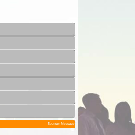
Sponsor Message