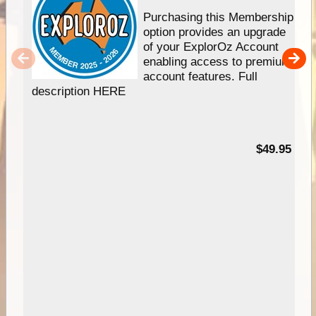
Purchasing this Membership
option provides an upgrade
of your ExplorOz Account
enabling access to premium
account features. Full
description HERE
$49.95