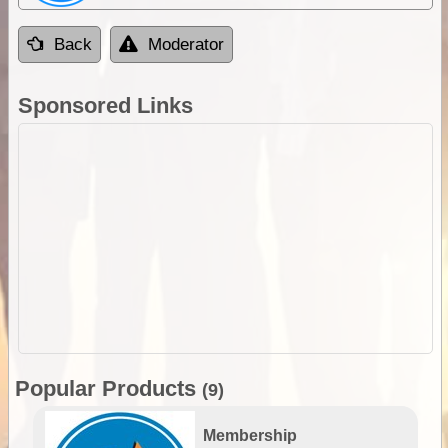
Back
Moderator
Sponsored Links
Popular Products
(9)
Membership