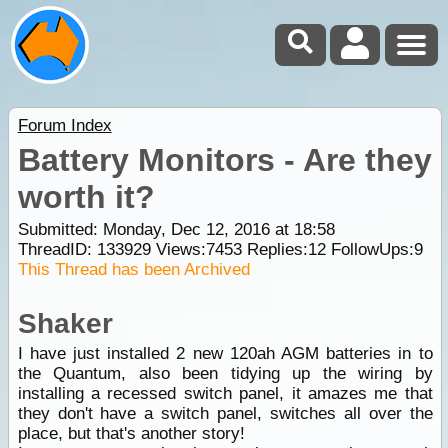
Forum Index
Battery Monitors - Are they
worth it?
Submitted: Monday, Dec 12, 2016 at 18:58
ThreadID:
133929
Views:
7453
Replies:
12
FollowUps:
9
This Thread has been Archived
Shaker
I have just installed 2 new 120ah AGM batteries in to
the Quantum, also been tidying up the wiring by
installing a recessed switch panel, it amazes me that
they don't have a switch panel, switches all over the
place, but that's another story!