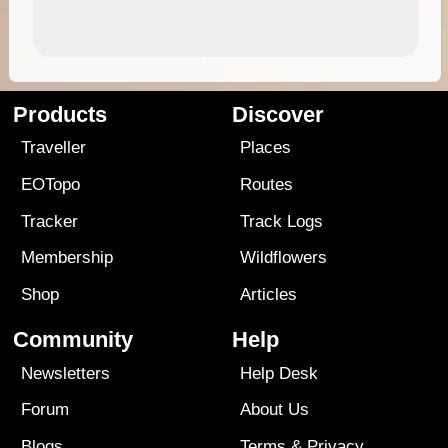
Products
Discover
Traveller
Places
EOTopo
Routes
Tracker
Track Logs
Membership
Wildflowers
Shop
Articles
Community
Help
Newsletters
Help Desk
Forum
About Us
Blogs
Terms
&
Privacy