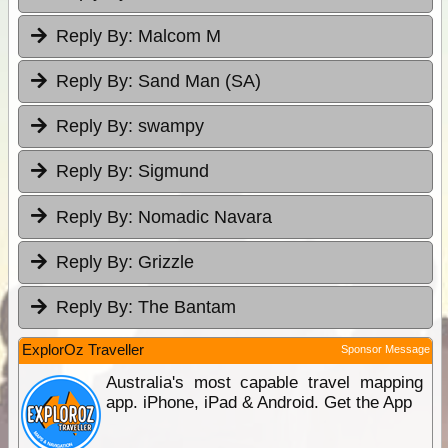
Reply By:
Malcom M
Reply By:
Sand Man (SA)
Reply By:
swampy
Reply By:
Sigmund
Reply By:
Nomadic Navara
Reply By:
Grizzle
Reply By:
The Bantam
ExplorOz Traveller
Sponsor Message
Australia's most capable travel mapping
app. iPhone, iPad & Android. Get the App