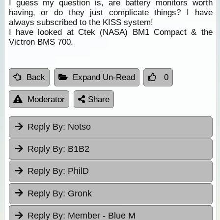
I guess my question is, are battery monitors worth
having, or do they just complicate things? I have
always subscribed to the KISS system!
I have looked at Ctek (NASA) BM1 Compact & the
Victron BMS 700.
Back
Expand Un-Read
0
Moderator
Share
Reply By:
Notso
Reply By:
B1B2
Reply By:
PhilD
Reply By:
Gronk
Reply By:
Member - Blue M