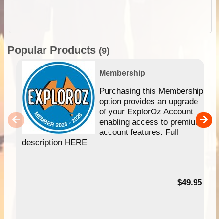
Popular Products
(9)
Membership
Purchasing this Membership
option provides an upgrade
of your ExplorOz Account
enabling access to premium
account features. Full
description HERE
$49.95