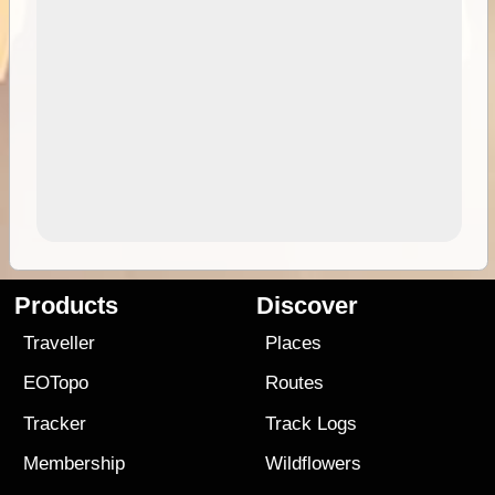
Products
Discover
Traveller
Places
EOTopo
Routes
Tracker
Track Logs
Membership
Wildflowers