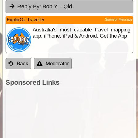
Reply By:
Bob Y. - Qld
ExplorOz Traveller
Sponsor Message
Australia's most capable travel mapping
app. iPhone, iPad & Android. Get the App
Back
Moderator
Sponsored Links