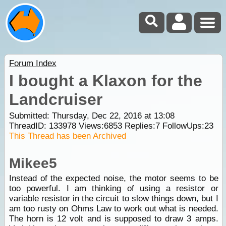
Forum Index
I bought a Klaxon for the
Landcruiser
Submitted: Thursday, Dec 22, 2016 at 13:08
ThreadID:
133978
Views:
6853
Replies:
7
FollowUps:
23
This Thread has been Archived
Mikee5
Instead of the expected noise, the motor seems to be
too powerful. I am thinking of using a resistor or
variable resistor in the circuit to slow things down, but I
am too rusty on Ohms Law to work out what is needed.
The horn is 12 volt and is supposed to draw 3 amps.