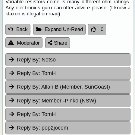
Variable resistors come is many different ohm ratings.
Any electronics guru can offer advice please. (I know a
klaxon is illegal on road)
Back
Expand Un-Read
0
Moderator
Share
Reply By:
Notso
Reply By:
TomH
Reply By:
Allan B (Member, SunCoast)
Reply By:
Member -Pinko (NSW)
Reply By:
TomH
Reply By:
pop2jocem