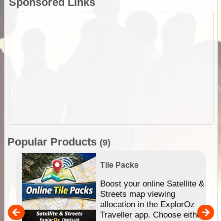
Sponsored Links
Popular Products
(9)
Tile Packs
hip
Boost your online Satellite &
e
Streets map viewing
allocation in the ExplorOz
um
Traveller app. Choose either