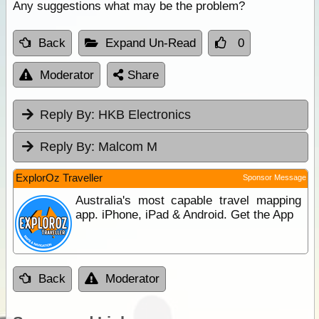
Any suggestions what may be the problem?
Back
Expand Un-Read
0
Moderator
Share
Reply By:
HKB Electronics
Reply By:
Malcom M
ExplorOz Traveller
Sponsor Message
Australia's most capable travel mapping
app. iPhone, iPad & Android. Get the App
Back
Moderator