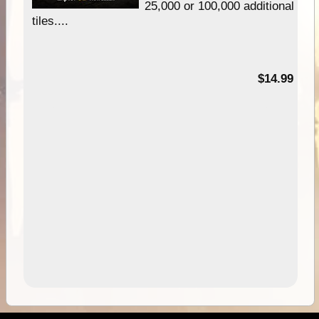
25,000 or 100,000 additional
tiles....
95
$14.99