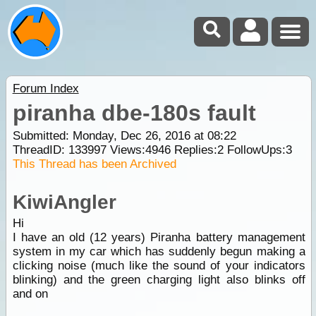
Forum Index
piranha dbe-180s fault
Submitted: Monday, Dec 26, 2016 at 08:22
ThreadID:
133997
Views:
4946
Replies:
2
FollowUps:
3
This Thread has been Archived
KiwiAngler
Hi
I have an old (12 years) Piranha battery management
system in my car which has suddenly begun making a
clicking noise (much like the sound of your indicators
blinking) and the green charging light also blinks off
and on