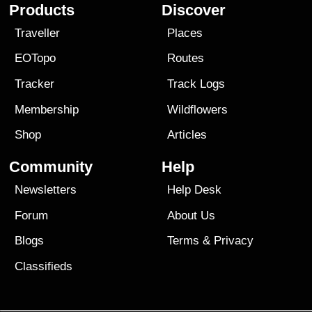
Products
Discover
Traveller
Places
EOTopo
Routes
Tracker
Track Logs
Membership
Wildflowers
Shop
Articles
Community
Help
Newsletters
Help Desk
Forum
About Us
Blogs
Terms
&
Privacy
Classifieds