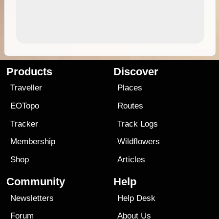
Products
Discover
Traveller
Places
EOTopo
Routes
Tracker
Track Logs
Membership
Wildflowers
Shop
Articles
Community
Help
Newsletters
Help Desk
Forum
About Us