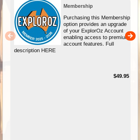
Membership
Purchasing this Membership
option provides an upgrade
of your ExplorOz Account
enabling access to premium
account features. Full
description HERE
$49.95