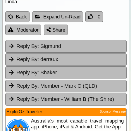
Linda
Back
Expand Un-Read
0
Moderator
Share
Reply By:
Sigmund
Reply By:
derraux
Reply By:
Shaker
Reply By:
Member - Mark C (QLD)
Reply By:
Member - William B (The Shire)
ExplorOz Traveller
Sponsor Message
Australia's most capable travel mapping
app. iPhone, iPad & Android. Get the App