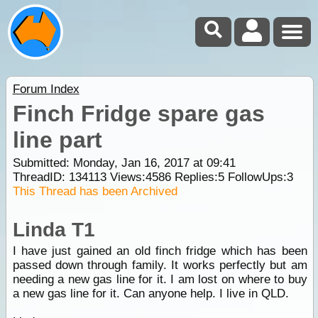
Forum Index
Finch Fridge spare gas
line part
Submitted: Monday, Jan 16, 2017 at 09:41
ThreadID:
134113
Views:
4586
Replies:
5
FollowUps:
3
This Thread has been Archived
Linda T1
I have just gained an old finch fridge which has been
passed down through family. It works perfectly but am
needing a new gas line for it. I am lost on where to buy
a new gas line for it. Can anyone help. I live in QLD.