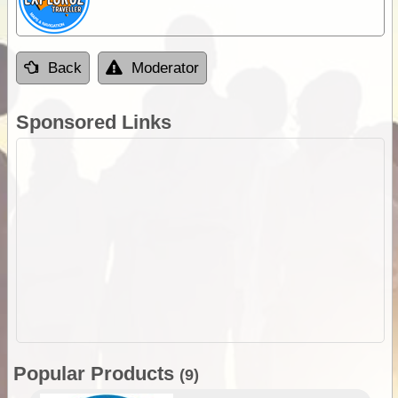
Back
Moderator
Sponsored Links
Popular Products
(9)