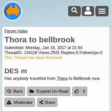
Forum Index
Thora to bellbrook
Submitted: Monday, Jan 16, 2017 at 21:54
ThreadID:
134118
Views:
2531
Replies:
0
FollowUps:
0
This Thread has been Archived
DES m
Has anybody travelled from
Thora
to Bellbrook nsw.
Back
Expand Un-Read
0
Moderator
Share