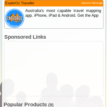
ExplorOz Traveller
Sponsor Message
Australia's most capable travel mapping
app. iPhone, iPad & Android. Get the App
Sponsored Links
Popular Products
(9)