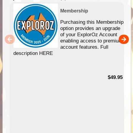
Membership
Purchasing this Membership
option provides an upgrade
of your ExplorOz Account
enabling access to premium
account features. Full
description HERE
$49.95