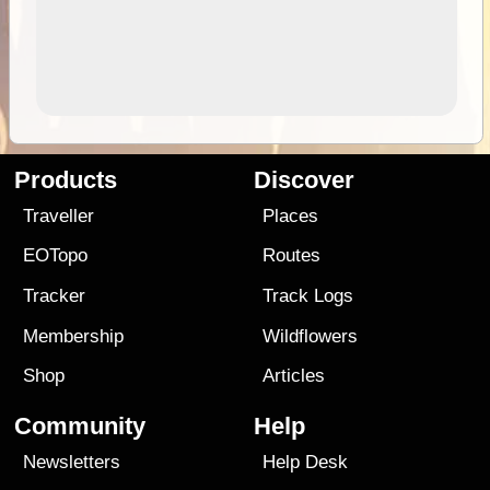
Products
Discover
Traveller
Places
EOTopo
Routes
Tracker
Track Logs
Membership
Wildflowers
Shop
Articles
Community
Help
Newsletters
Help Desk