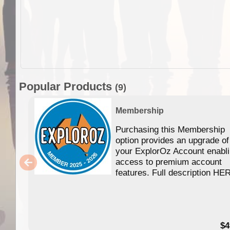
Popular Products
(9)
Membership
Purchasing this Membership
option provides an upgrade of
your ExplorOz Account enabl
access to premium account
features. Full description HE
$4