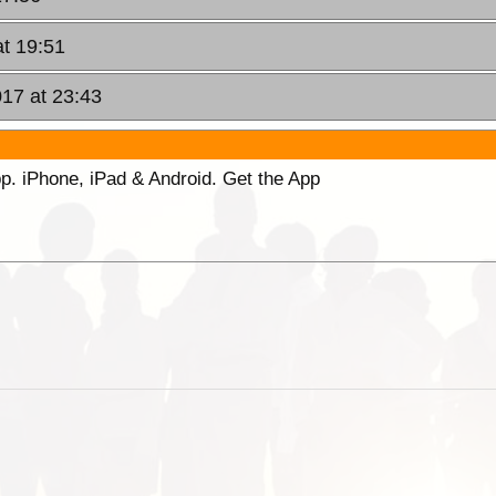
at 19:51
17 at 23:43
p. iPhone, iPad & Android. Get the App