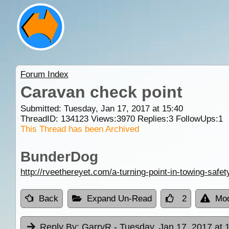
Forum Index
Caravan check point
Submitted: Tuesday, Jan 17, 2017 at 15:40
ThreadID:
134123
Views:
3970
Replies:
3
FollowUps:
1
This Thread has been Archived
BunderDog
http://rveethereyet.com/a-turning-point-in-towing-safet
Back
Expand Un-Read
2
Mod
Reply By:
GarryR
- Tuesday, Jan 17, 2017 at 