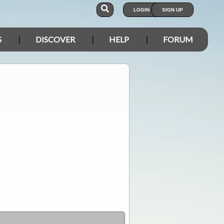
LOGIN
SIGN UP
S
DISCOVER
HELP
FORUM