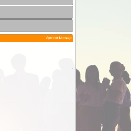
Sponsor Message