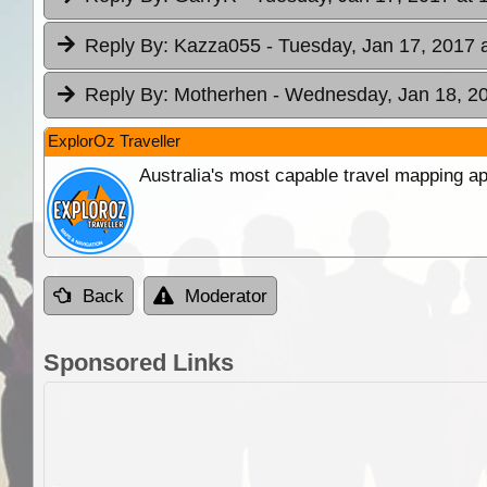
Reply By:
Kazza055
- Tuesday, Jan 17, 2017 
Reply By:
Motherhen
- Wednesday, Jan 18, 20
ExplorOz Traveller
Australia's most capable travel mapping ap
Back
Moderator
Sponsored Links