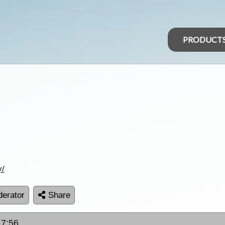
PRODUCT
y/
erator
Share
17:56