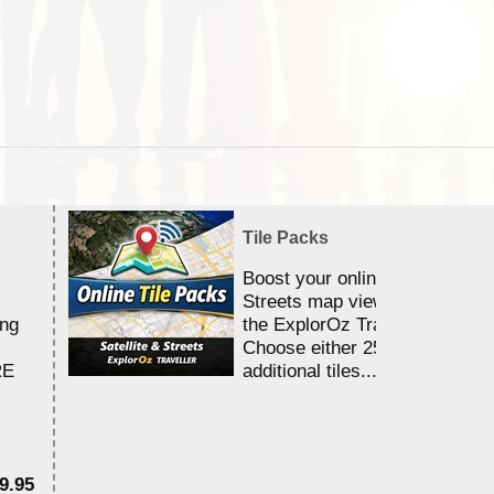
Tile Packs
Boost your online Satellite &
Streets map viewing allocation
ing
the ExplorOz Traveller app.
Choose either 25,000 or 100,0
RE
additional tiles....
9.95
$1