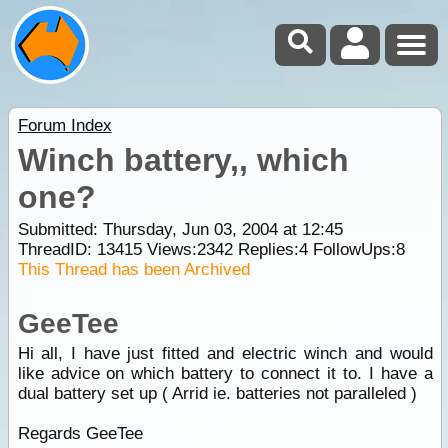
Forum Index
Winch battery,, which
one?
Submitted: Thursday, Jun 03, 2004 at 12:45
ThreadID:
13415
Views:
2342
Replies:
4
FollowUps:
8
This Thread has been Archived
GeeTee
Hi all, I have just fitted and electric winch and would
like advice on which battery to connect it to. I have a
dual battery set up ( Arrid ie. batteries not paralleled )
Regards GeeTee