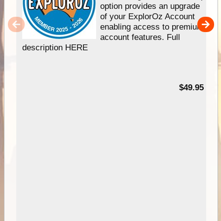
option provides an upgrade
of your ExplorOz Account
enabling access to premium
account features. Full
description HERE
$49.95