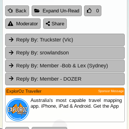
Back
Expand Un-Read
0
Moderator
Share
Reply By:
Truckster (Vic)
Reply By:
srowlandson
Reply By:
Member -Bob & Lex (Sydney)
Reply By:
Member - DOZER
ExplorOz Traveller
Sponsor Message
Australia's most capable travel mapping
app. iPhone, iPad & Android. Get the App