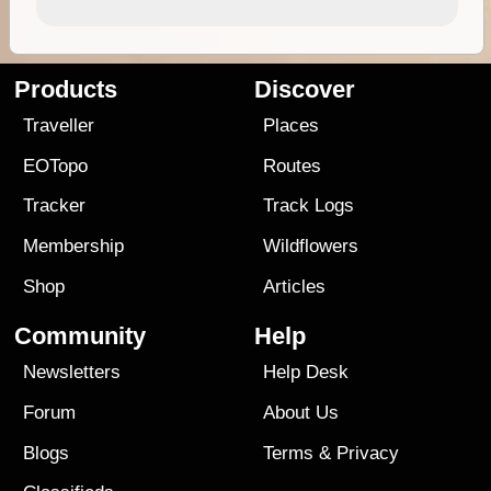
Products
Discover
Traveller
Places
EOTopo
Routes
Tracker
Track Logs
Membership
Wildflowers
Shop
Articles
Community
Help
Newsletters
Help Desk
Forum
About Us
Blogs
Terms
&
Privacy