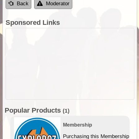
Back
Moderator
Sponsored Links
Popular Products
(1)
Membership
Purchasing this Membership