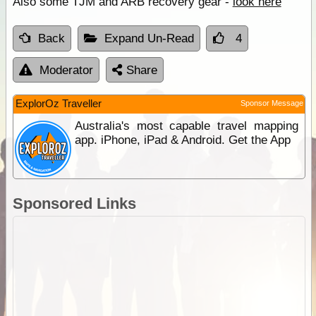
Also some TJM and ARB recovery gear -
look here
Back
Expand Un-Read
4
Moderator
Share
ExplorOz Traveller
Sponsor Message
Australia's most capable travel mapping
app. iPhone, iPad & Android. Get the App
Sponsored Links