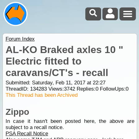
Forum Index
AL-KO Braked axles 10 "
Electric fitted to
caravans/CT's - recall
Submitted: Saturday, Feb 11, 2017 at 22:27
ThreadID:
134283
Views:
3742
Replies:
0
FollowUps:
0
This Thread has been Archived
Zippo
In case it hasn't been posted here, the above are
subject to a recall notice.
PSA Recall Notice