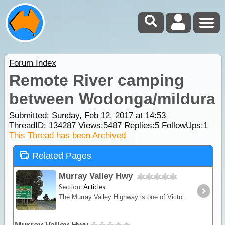
Forum Index
Remote River camping
between Wodonga/mildura
Submitted: Sunday, Feb 12, 2017 at 14:53
ThreadID:
134287
Views:
5487
Replies:
5
FollowUps:
1
This Thread has been Archived
Related Pages
Murray Valley Hwy
Section:
Articles
The Murray Valley Highway is one of Victoria's longest thoroughfares and essentially traces the Murray River wholly on the Victorian side of the border. This road based trek starting at Yarrawonga,