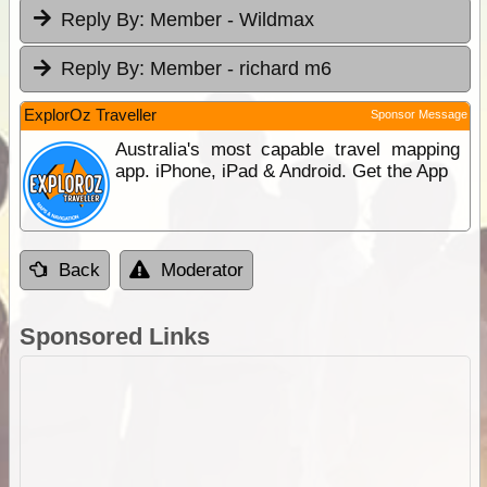
Reply By:
Member - Wildmax
Reply By:
Member - richard m6
ExplorOz Traveller
Sponsor Message
Australia's most capable travel mapping
app. iPhone, iPad & Android. Get the App
Back
Moderator
Sponsored Links