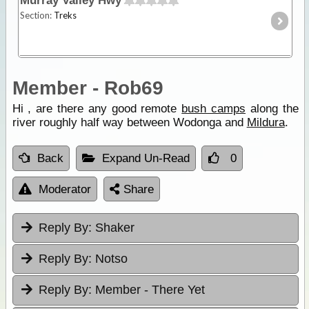
Murray Valley Hwy
Section:
Treks
Member - Rob69
Hi , are there any good remote
bush camps
along the
river roughly half way between Wodonga and
Mildura
.
Back
Expand Un-Read
0
Moderator
Share
Reply By:
Shaker
Reply By:
Notso
Reply By:
Member - There Yet