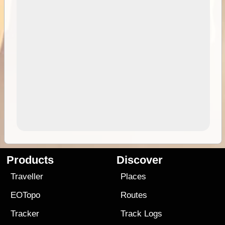
Products
Discover
Traveller
Places
EOTopo
Routes
Tracker
Track Logs