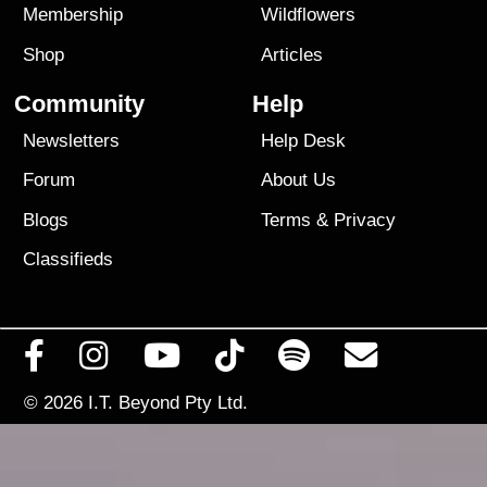
Membership
Wildflowers
Shop
Articles
Community
Help
Newsletters
Help Desk
Forum
About Us
Blogs
Terms
&
Privacy
Classifieds
© 2026
I.T. Beyond Pty Ltd.