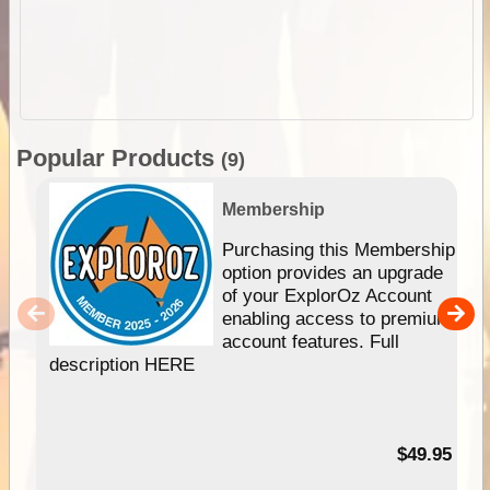
Popular Products
(9)
Membership
Purchasing this Membership
option provides an upgrade
of your ExplorOz Account
enabling access to premium
account features. Full
description HERE
$49.95