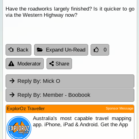
Have the roadworks largely finished? Is it quicker to go
via the Western Highway now?
Back
Expand Un-Read
0
Moderator
Share
Reply By:
Mick O
Reply By:
Member - Boobook
ExplorOz Traveller
Sponsor Message
Australia's most capable travel mapping
app. iPhone, iPad & Android. Get the App