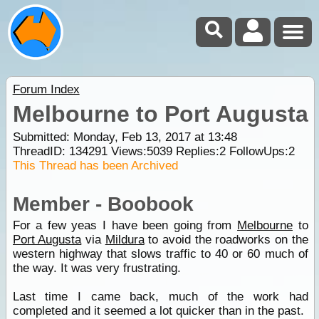
Forum Index
Melbourne to Port Augusta
Submitted: Monday, Feb 13, 2017 at 13:48
ThreadID:
134291
Views:
5039
Replies:
2
FollowUps:
2
This Thread has been Archived
Member - Boobook
For a few yeas I have been going from
Melbourne
to
Port Augusta
via
Mildura
to avoid the roadworks on the
western highway that slows traffic to 40 or 60 much of
the way. It was very frustrating.
Last time I came back, much of the work had
completed and it seemed a lot quicker than in the past.