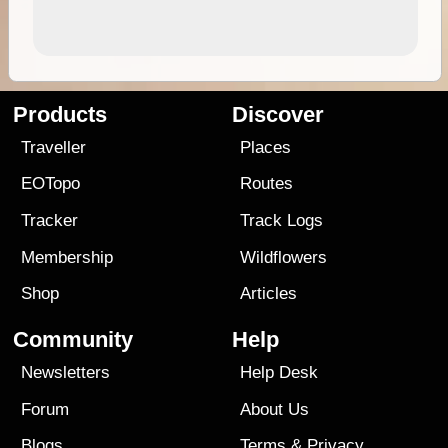
Products
Discover
Traveller
Places
EOTopo
Routes
Tracker
Track Logs
Membership
Wildflowers
Shop
Articles
Community
Help
Newsletters
Help Desk
Forum
About Us
Blogs
Terms
&
Privacy