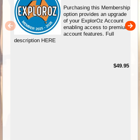
Purchasing this Membership
option provides an upgrade
of your ExplorOz Account
enabling access to premium
account features. Full
description HERE
$49.95