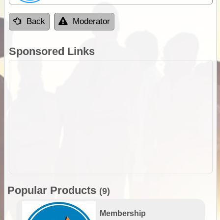
Back
Moderator
Sponsored Links
Popular Products
(9)
Membership