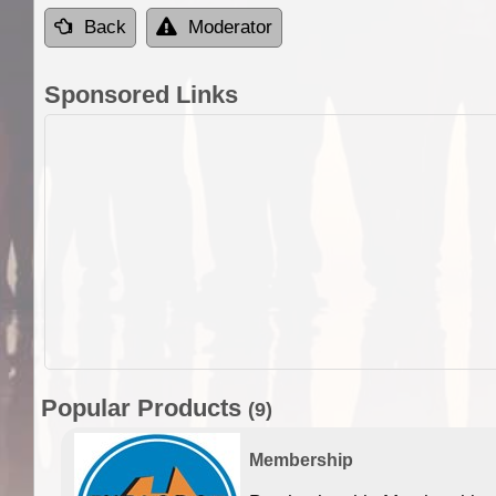
Back
Moderator
Sponsored Links
Popular Products
(9)
Membership