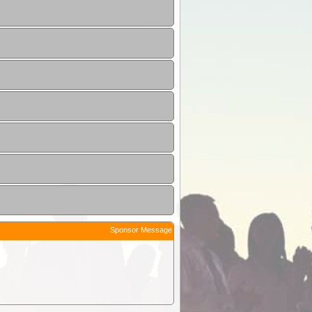
Sponsor Message