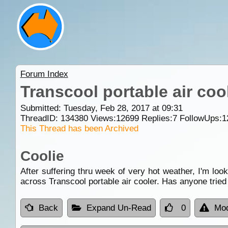
Forum Index
Transcool portable air coo
Submitted: Tuesday, Feb 28, 2017 at 09:31
ThreadID:
134380
Views:
12699
Replies:
7
FollowUps:
1
This Thread has been Archived
Coolie
After suffering thru week of very hot weather, I'm lo
across Transcool portable air cooler. Has anyone tried
Back
Expand Un-Read
0
Mod