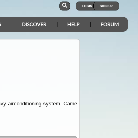
LOGIN
SIGN UP
S
DISCOVER
HELP
FORUM
eavy airconditioning system. Came