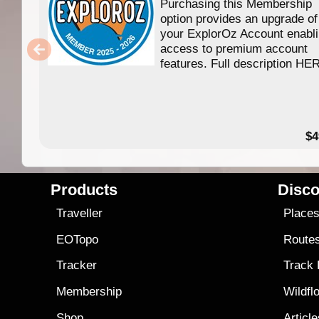
Purchasing this Membership
option provides an upgrade of
your ExplorOz Account enabl
access to premium account
features. Full description HE
$4
Products
Disco
Traveller
Place
EOTopo
Route
Tracker
Track
Membership
Wildfl
Shop
Articl