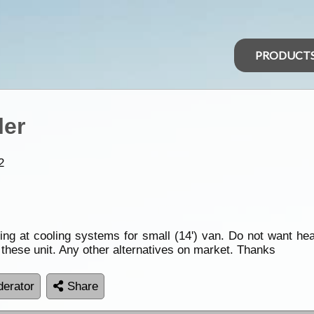
PRODUCT
ler
2
oking at cooling systems for small (14') van. Do not want h
 these unit. Any other alternatives on market. Thanks
erator
Share