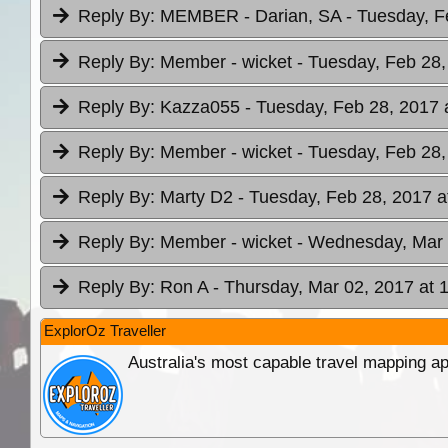
Reply By:
MEMBER - Darian, SA
- Tuesday, F
Reply By:
Member - wicket
- Tuesday, Feb 28,
Reply By:
Kazza055
- Tuesday, Feb 28, 2017 
Reply By:
Member - wicket
- Tuesday, Feb 28,
Reply By:
Marty D2
- Tuesday, Feb 28, 2017 a
Reply By:
Member - wicket
- Wednesday, Mar 
Reply By:
Ron A
- Thursday, Mar 02, 2017 at 
ExplorOz Traveller
Australia's most capable travel mapping ap