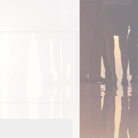
EOTopo 2026