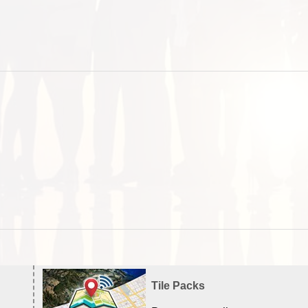
Tile Packs