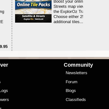
Boost your online Satellite &
Streets map viewing allocation
ing
the ExplorOz Traveller app.
Choose either 25,000 or 100,0
RE
additional tiles....
9.95
$1
ver
Community
s
Newsletters
s
Forum
 Logs
Blogs
owers
Classifieds
es