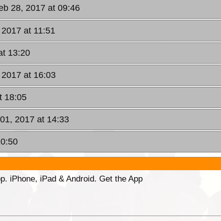
eb 28, 2017 at 09:46
 2017 at 11:51
at 13:20
 2017 at 16:03
t 18:05
01, 2017 at 14:33
10:50
p. iPhone, iPad & Android. Get the App