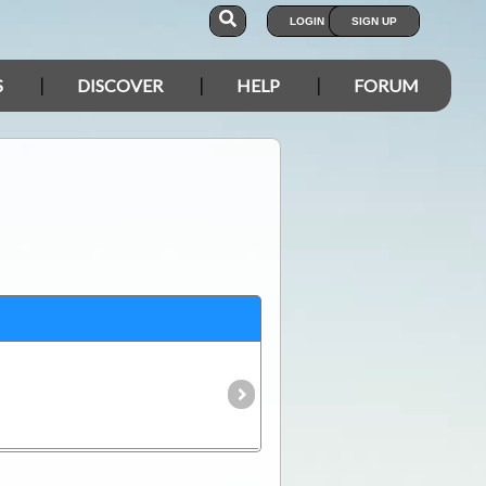
LOGIN
SIGN UP
S
DISCOVER
HELP
FORUM