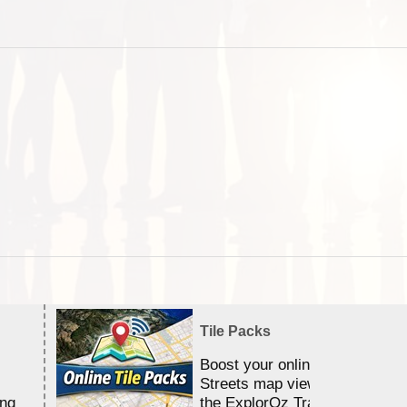
Tile Packs
Boost your online Satellite &
Streets map viewing allocation
ing
the ExplorOz Traveller app.