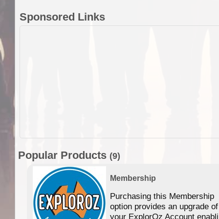
Sponsored Links
Popular Products
(9)
Membership
Purchasing this Membership
option provides an upgrade of
your ExplorOz Account enabl