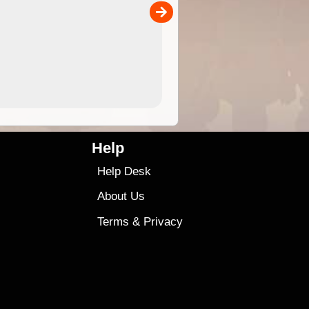
00
4.99
$79
Help
Help Desk
About Us
Terms
&
Privacy