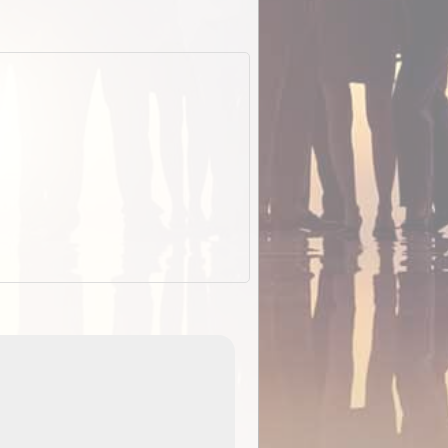
EOTopo 2026
Detailed topographic mapping of Australia for downl
 in
and use in the ExplorOz Traveller app (app sold
separately)....