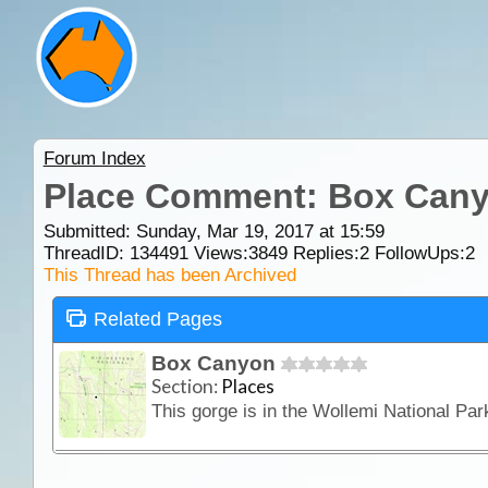
Forum Index
Place Comment: Box Can
Submitted: Sunday, Mar 19, 2017 at 15:59
ThreadID:
134491
Views:
3849
Replies:
2
FollowUps:
2
This Thread has been Archived
Related Pages
Box Canyon
Section:
Places
This gorge is in the Wollemi National Pa