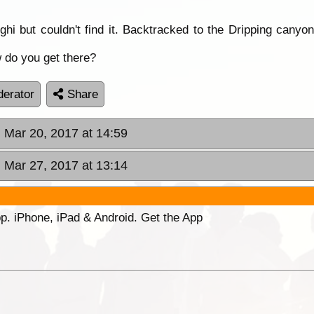
hi but couldn't find it. Backtracked to the Dripping canyon
 do you get there?
erator
Share
 Mar 20, 2017 at 14:59
 Mar 27, 2017 at 13:14
p. iPhone, iPad & Android. Get the App