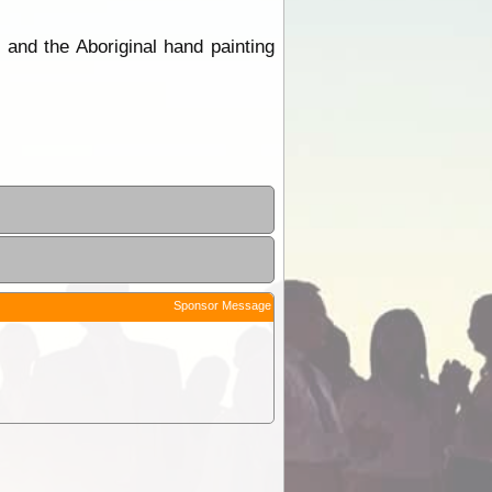
 and the Aboriginal hand painting
Sponsor Message