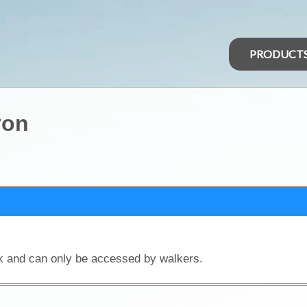
PRODUCT
yon
rk and can only be accessed by walkers.