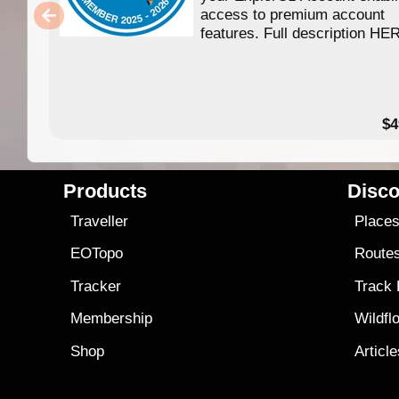
access to premium account
features. Full description HE
$4
Products
Disco
Traveller
Place
EOTopo
Route
Tracker
Track
Membership
Wildfl
Shop
Articl