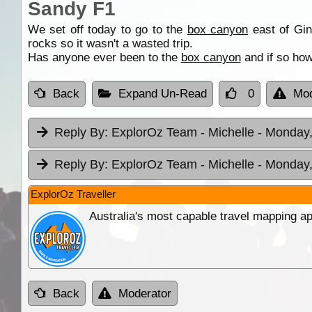
Sandy F1
We set off today to go to the
box canyon
east of Ging
rocks so it wasn't a wasted trip.
Has anyone ever been to the
box canyon
and if so how
Back
Expand Un-Read
0
Mod
Reply By:
ExplorOz Team - Michelle
- Monday,
Reply By:
ExplorOz Team - Michelle
- Monday,
ExplorOz Traveller
Australia's most capable travel mapping ap
Back
Moderator