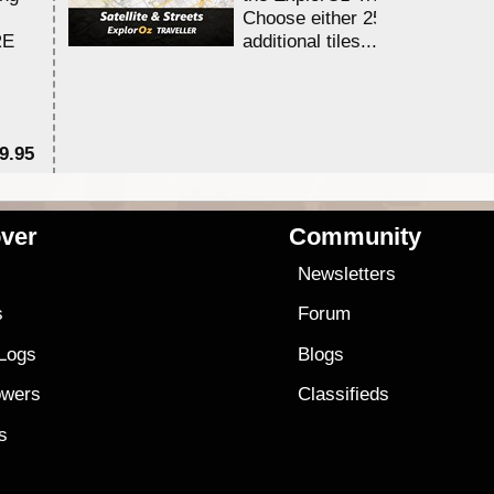
Choose either 25,000 or 100,0
RE
additional tiles....
9.95
$1
ver
Community
s
Newsletters
s
Forum
 Logs
Blogs
owers
Classifieds
es