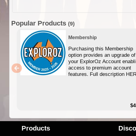
Popular Products
(9)
Membership
Purchasing this Membership
option provides an upgrade of
your ExplorOz Account enabl
access to premium account
features. Full description HE
$4
Products
Disco