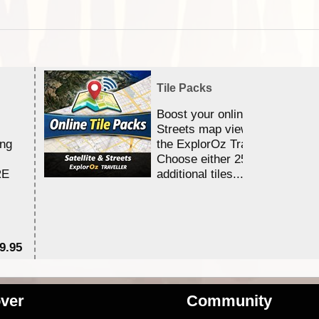
Tile Packs
Boost your online Satellite &
Streets map viewing allocation
ing
the ExplorOz Traveller app.
Choose either 25,000 or 100,0
RE
additional tiles....
9.95
$1
ver
Community