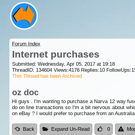
Forum Index
Internet purchases
Submitted: Wednesday, Apr 05, 2017 at 19:18
ThreadID:
134604
Views:
4176
Replies:
10
FollowUps:
1
This Thread has been Archived
oz doc
Hi guys . I'm wanting to purchase a Narva 12 way fuse b
do on line transactions so I'm a bit nervous about whi
on eBay ? I would prefer to purchase from an Australia
Back
Expand Un-Read
0
Mod