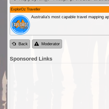
ExplorOz Traveller
Australia's most capable travel mapping ap
Back
Moderator
Sponsored Links