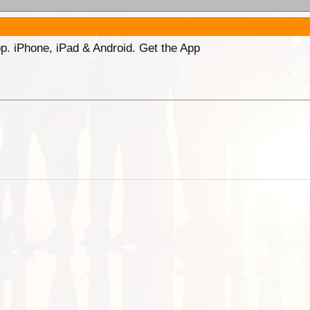
p. iPhone, iPad & Android. Get the App