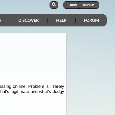
LOGIN
SIGN UP
S
DISCOVER
HELP
FORUM
asing on line. Problem is I rarely
what's legitimate and what's dodgy
c