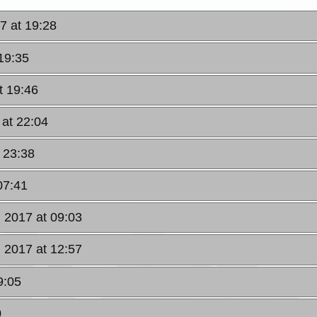
7 at 19:28
19:35
t 19:46
 at 22:04
 23:38
07:41
, 2017 at 09:03
, 2017 at 12:57
9:05
0