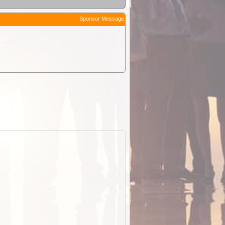
Sponsor Message