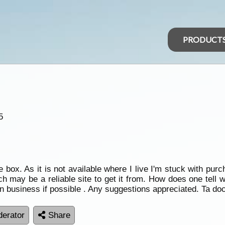
PRODUCT
5
ox. As it is not available where I live I'm stuck with purch
ch may be a reliable site to get it from. How does one tell 
n business if possible . Any suggestions appreciated. Ta do
erator
Share