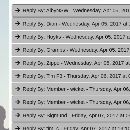
Reply By:
AlbyNSW
- Wednesday, Apr 05, 201
Reply By:
Dion
- Wednesday, Apr 05, 2017 at 
Reply By:
Hoyks
- Wednesday, Apr 05, 2017 a
Reply By:
Gramps
- Wednesday, Apr 05, 2017
Reply By:
Zippo
- Wednesday, Apr 05, 2017 at
Reply By:
Tim F3
- Thursday, Apr 06, 2017 at 
Reply By:
Member - wicket
- Thursday, Apr 06
Reply By:
Member - wicket
- Thursday, Apr 06
Reply By:
Sigmund
- Friday, Apr 07, 2017 at 0
Reply By:
tim_c
- Friday, Apr 07, 2017 at 13:1