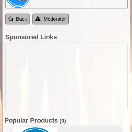
Back
Moderator
Sponsored Links
Popular Products
(9)