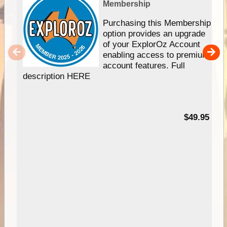
Membership
Purchasing this Membership
option provides an upgrade
of your ExplorOz Account
enabling access to premium
account features. Full
description HERE
$49.95