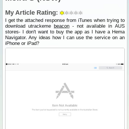
My Article Rating:
I get the attached response from iTunes when trying to
download utrackeme
beacon
- not available in AUS
stores- I don't want to buy the app as I have a Hema
Navigator. Any ideas how I can use the service on an
iPhone or iPad?