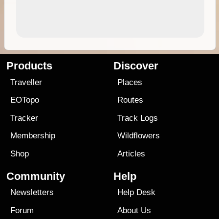
Products
Discover
Traveller
Places
EOTopo
Routes
Tracker
Track Logs
Membership
Wildflowers
Shop
Articles
Community
Help
Newsletters
Help Desk
Forum
About Us