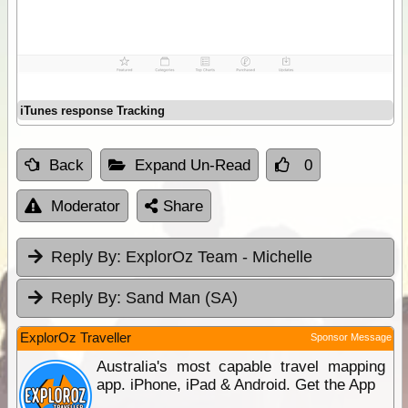
iTunes response Tracking
Back
Expand Un-Read
0
Moderator
Share
Reply By:
ExplorOz Team - Michelle
Reply By:
Sand Man (SA)
ExplorOz Traveller
Sponsor Message
Australia's most capable travel mapping
app. iPhone, iPad & Android. Get the App