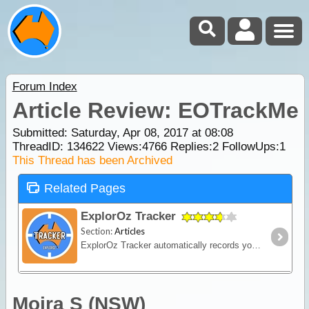
Forum Index
Article Review: EOTrackMe
Submitted: Saturday, Apr 08, 2017 at 08:08
ThreadID:
134622
Views:
4766
Replies:
2
FollowUps:
1
This Thread has been Archived
Related Pages
ExplorOz Tracker
Section:
Articles
ExplorOz Tracker automatically records your journey as you travel - creating a visual timeline of your route, daily stops and travel history that you can replay and share online.
Moira S (NSW)