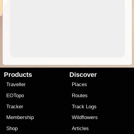
Products
Discover
Traveller
Places
EOTopo
Routes
Tracker
Track Logs
Membership
Wildflowers
Shop
Articles