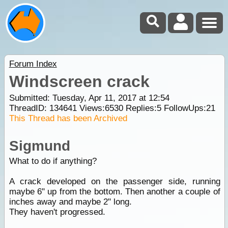
Forum Index
Windscreen crack
Submitted: Tuesday, Apr 11, 2017 at 12:54
ThreadID:
134641
Views:
6530
Replies:
5
FollowUps:
21
This Thread has been Archived
Sigmund
What to do if anything?
A crack developed on the passenger side, running
maybe 6" up from the bottom. Then another a couple of
inches away and maybe 2" long.
They haven't progressed.