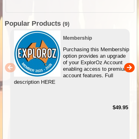
Popular Products
(9)
Membership
Purchasing this Membership
option provides an upgrade
of your ExplorOz Account
enabling access to premium
account features. Full
description HERE
$49.95