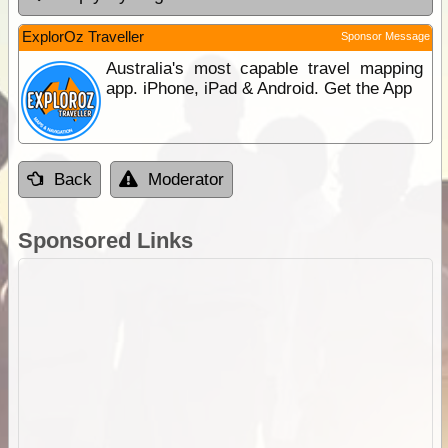
ExplorOz Traveller
Sponsor Message
Australia's most capable travel mapping
app. iPhone, iPad & Android. Get the App
Back
Moderator
Sponsored Links