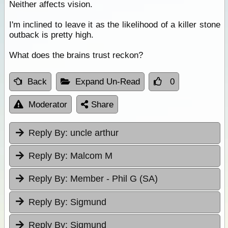
Neither affects vision.
I'm inclined to leave it as the likelihood of a killer stone
outback is pretty high.
What does the brains trust reckon?
Back
Expand Un-Read
0
Moderator
Share
Reply By:
uncle arthur
Reply By:
Malcom M
Reply By:
Member - Phil G (SA)
Reply By:
Sigmund
Reply By:
Sigmund