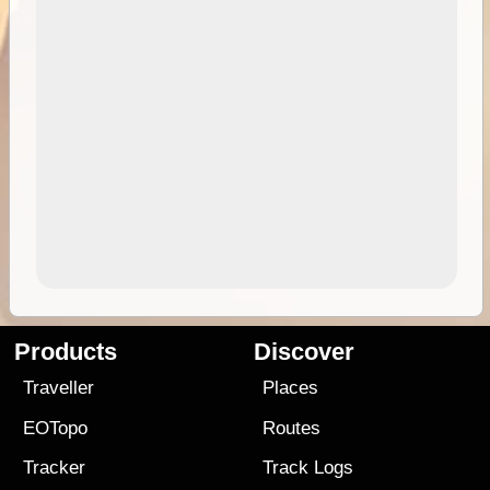
Products
Discover
Traveller
Places
EOTopo
Routes
Tracker
Track Logs