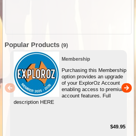
Popular Products
(9)
Membership
Purchasing this Membership
option provides an upgrade
of your ExplorOz Account
enabling access to premium
account features. Full
description HERE
$49.95