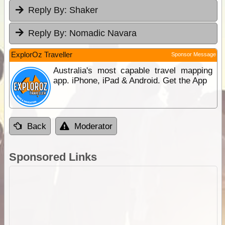
Reply By:
Shaker
Reply By:
Nomadic Navara
ExplorOz Traveller
Sponsor Message
Australia's most capable travel mapping
app. iPhone, iPad & Android. Get the App
Back
Moderator
Sponsored Links