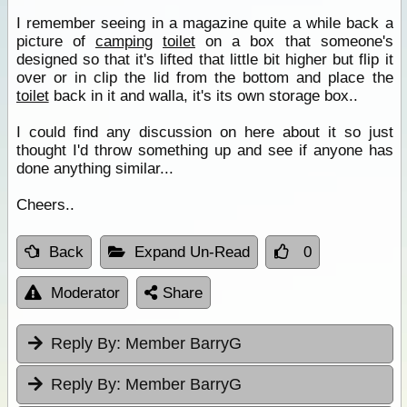
I remember seeing in a magazine quite a while back a
picture of
camping
toilet
on a box that someone's
designed so that it's lifted that little bit higher but flip it
over or in clip the lid from the bottom and place the
toilet
back in it and walla, it's its own storage box..
I could find any discussion on here about it so just
thought I'd throw something up and see if anyone has
done anything similar...
Cheers..
Back
Expand Un-Read
0
Moderator
Share
Reply By:
Member BarryG
Reply By:
Member BarryG