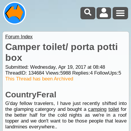
Forum Index
Camper toilet/ porta potti
box
Submitted: Wednesday, Apr 19, 2017 at 08:48
ThreadID:
134684
Views:
5988
Replies:
4
FollowUps:
5
This Thread has been Archived
CountryFeral
G'day fellow travelers, I have just recently shifted into
the glamping catergory and bought a
camping
toilet
for
the better half for the cold nights as we're in a roof
topper and we don't want to be those people that leave
landmines everywhere..