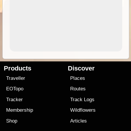
Products
Discover
Traveller
Places
EOTopo
Routes
Tracker
Track Logs
Membership
Wildflowers
Shop
Articles