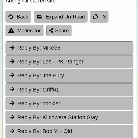
Aboriginal sacred site
Back
Expand Un-Read
3
Moderator
Share
Reply By:
Mikee5
Reply By:
Les - PK Ranger
Reply By:
Joe Fury
Reply By:
Griff61
Reply By:
cookie1
Reply By:
Kilcowera Station Stay
Reply By:
Bob Y. - Qld