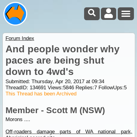
Forum Index
And people wonder why
paces are being shut
down to 4wd's
Submitted: Thursday, Apr 20, 2017 at 09:34
ThreadID:
134691
Views:
5846
Replies:
7
FollowUps:
5
This Thread has been Archived
Member - Scott M (NSW)
Morons ....
Off-roaders damage parts of WA national park,