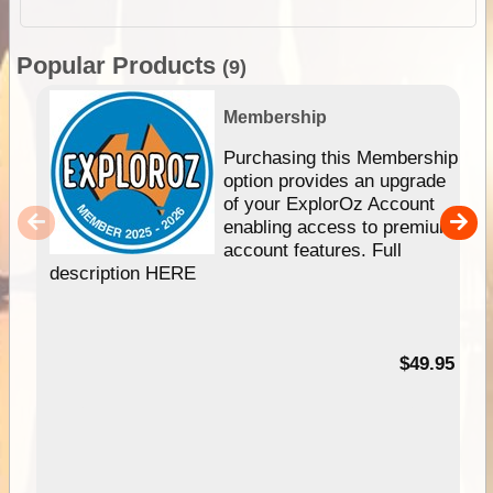
Popular Products
(9)
Membership
Purchasing this Membership
option provides an upgrade
of your ExplorOz Account
enabling access to premium
account features. Full
description HERE
$49.95