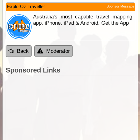
ExplorOz Traveller
Sponsor Message
Australia's most capable travel mapping
app. iPhone, iPad & Android. Get the App
Back
Moderator
Sponsored Links