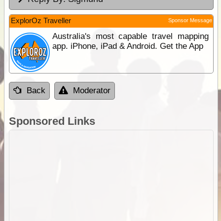
ExplorOz Traveller
Sponsor Message
Australia's most capable travel mapping
app. iPhone, iPad & Android. Get the App
Back
Moderator
Sponsored Links