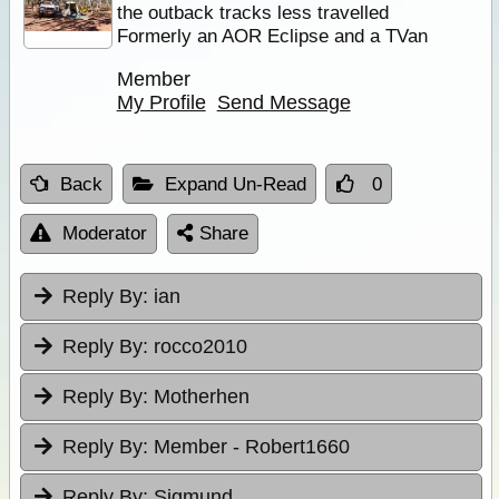
the outback tracks less travelled
Formerly an AOR Eclipse and a TVan
Member
My Profile
Send Message
Back
Expand Un-Read
0
Moderator
Share
Reply By:
ian
Reply By:
rocco2010
Reply By:
Motherhen
Reply By:
Member - Robert1660
Reply By:
Sigmund