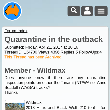
Forum Index
Quarantine in the outback
Submitted: Friday, Apr 21, 2017 at 18:16
ThreadID:
134700
Views:
4396
Replies:
5
FollowUps:
4
This Thread has been Archived
Member - Wildmax
Does anyone know if there are any quarantine
inspection points on either the Tanami (NT/WA) or Anne
Beadell (WA/SA) tracks?
Thanks
Wildmax
2018 Hilux and Black Wolf 210 tent - for