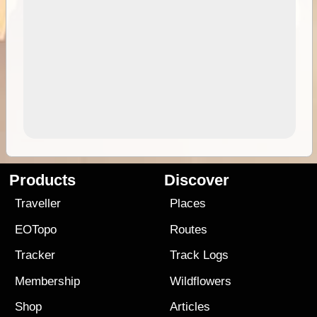
Products
Discover
Traveller
Places
EOTopo
Routes
Tracker
Track Logs
Membership
Wildflowers
Shop
Articles