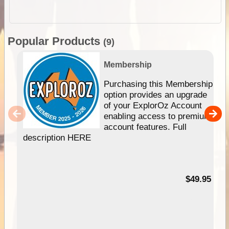
Popular Products
(9)
Membership
Purchasing this Membership
option provides an upgrade
of your ExplorOz Account
enabling access to premium
account features. Full
description HERE
$49.95