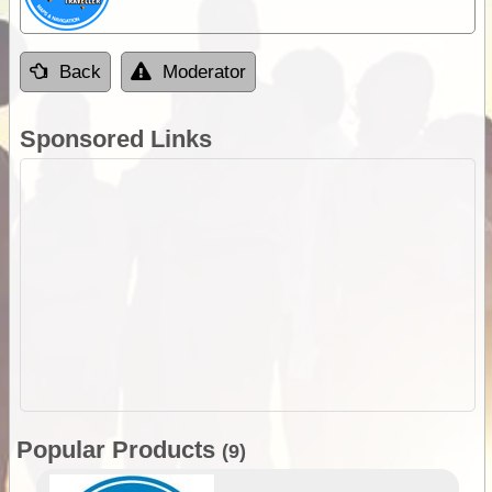
Back
Moderator
Sponsored Links
Popular Products
(9)