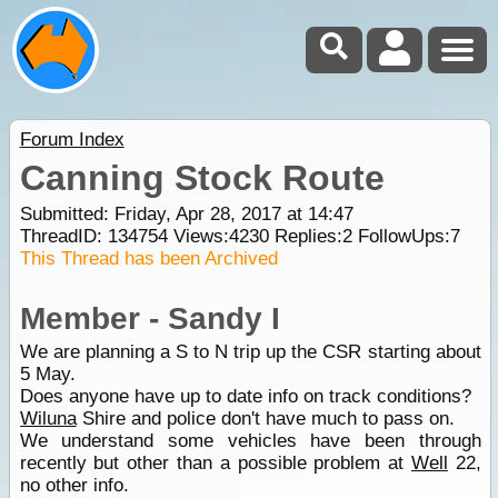
Forum Index
Canning Stock Route
Submitted: Friday, Apr 28, 2017 at 14:47
ThreadID:
134754
Views:
4230
Replies:
2
FollowUps:
7
This Thread has been Archived
Member - Sandy I
We are planning a S to N trip up the CSR starting about
5 May.
Does anyone have up to date info on track conditions?
Wiluna
Shire and police don't have much to pass on.
We understand some vehicles have been through
recently but other than a possible problem at
Well
22,
no other info.