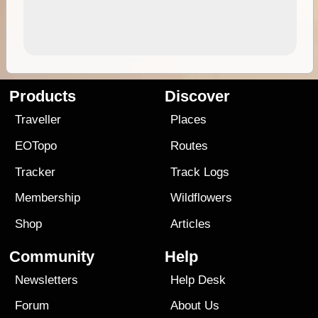
Products
Discover
Traveller
Places
EOTopo
Routes
Tracker
Track Logs
Membership
Wildflowers
Shop
Articles
Community
Help
Newsletters
Help Desk
Forum
About Us