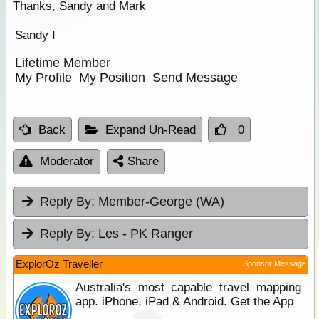
Thanks, Sandy and Mark
Sandy I
Lifetime Member
My Profile
My Position
Send Message
Back
Expand Un-Read
0
Moderator
Share
Reply By:
Member-George (WA)
Reply By:
Les - PK Ranger
ExplorOz Traveller
Sponsor Message
Australia's most capable travel mapping
app. iPhone, iPad & Android. Get the App