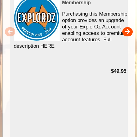
Membership
Purchasing this Membership
option provides an upgrade
of your ExplorOz Account
enabling access to premium
account features. Full
description HERE
$49.95