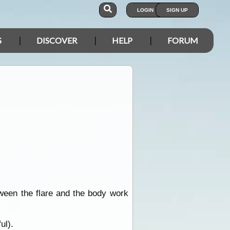
LOGIN
SIGN UP
S
DISCOVER
HELP
FORUM
ween the flare and the body work
ul).