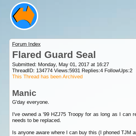
Forum Index
Flared Guard Seal
Submitted: Monday, May 01, 2017 at 16:27
ThreadID:
134774
Views:
5931
Replies:
4
FollowUps:
2
This Thread has been Archived
Manic
G'day everyone.
I've owned a '99 HZJ75 Troopy for as long as I can 
needs to be replaced.
Is anyone aware where I can buy this (I phoned TJM and 