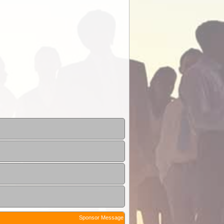
Sponsor Message