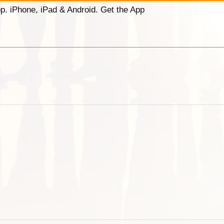
p. iPhone, iPad & Android. Get the App