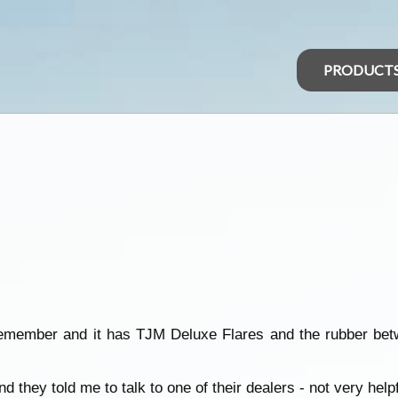
PRODUCT
remember and it has TJM Deluxe Flares and the rubber bet
they told me to talk to one of their dealers - not very helpf