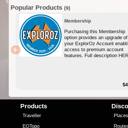
Popular Products
(9)
Membership
Purchasing this Membership
option provides an upgrade of
your ExplorOz Account enabl
access to premium account
features. Full description HE
$4
Products
Disco
Traveller
Place
EOTopo
Route