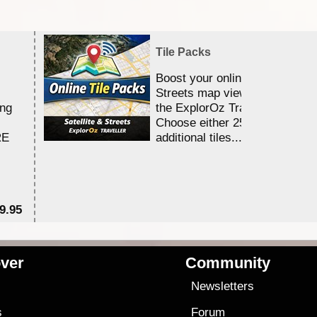
Tile Packs
Boost your online Satellite &
Streets map viewing allocation
ing
the ExplorOz Traveller app.
Choose either 25,000 or 100,0
RE
additional tiles....
9.95
$1
ver
Community
s
Newsletters
s
Forum