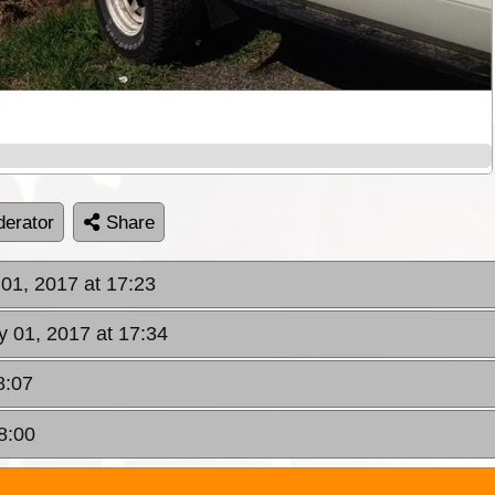
erator
Share
01, 2017 at 17:23
 01, 2017 at 17:34
8:07
8:00