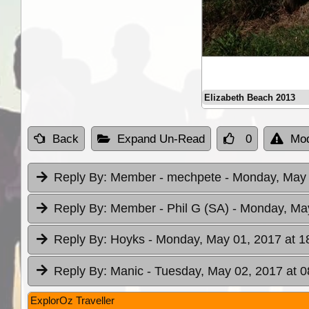
Elizabeth Beach 2013
Back
Expand Un-Read
0
Mod
Reply By:
Member - mechpete
- Monday, May 
Reply By:
Member - Phil G (SA)
- Monday, May
Reply By:
Hoyks
- Monday, May 01, 2017 at 1
Reply By:
Manic
- Tuesday, May 02, 2017 at 0
ExplorOz Traveller