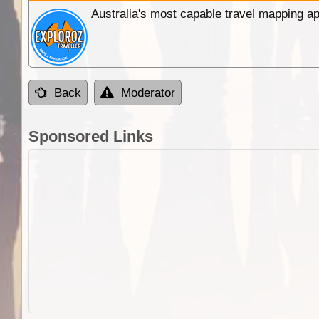
Australia's most capable travel mapping ap
Back
Moderator
Sponsored Links