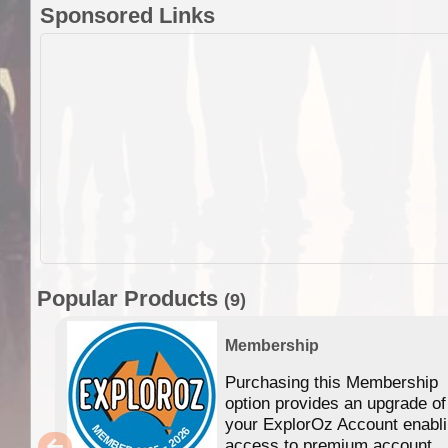
Sponsored Links
Popular Products
(9)
Membership
Purchasing this Membership
option provides an upgrade of
your ExplorOz Account enabl
access to premium account