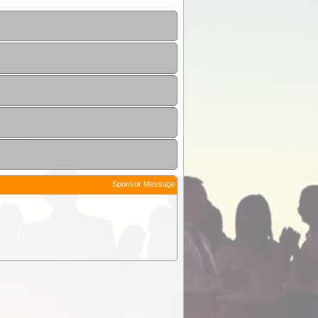
Sponsor Message