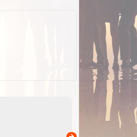
EOTopo 2026
Detailed topographic mapping of Australia for downl
 in
and use in the ExplorOz Traveller app (app sold
separately)....
00