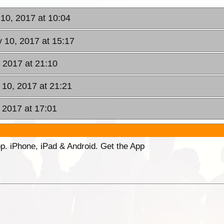
10, 2017 at 10:04
 10, 2017 at 15:17
 2017 at 21:10
10, 2017 at 21:21
, 2017 at 17:01
p. iPhone, iPad & Android. Get the App