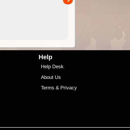
4.99
$79
Help
Help Desk
About Us
Terms
&
Privacy