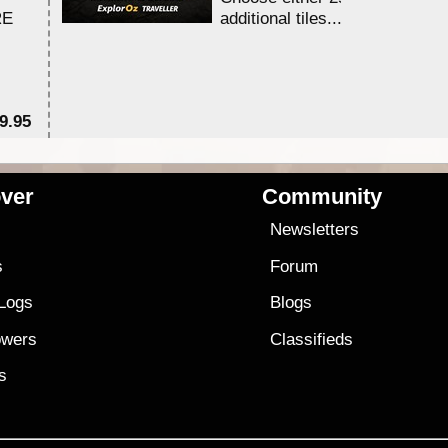
RE
additional tiles....
9.95
$1
ver
Community
s
Newsletters
s
Forum
 Logs
Blogs
owers
Classifieds
es