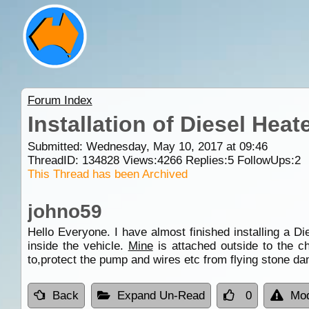
Forum Index
Installation of Diesel Heat
Submitted: Wednesday, May 10, 2017 at 09:46
ThreadID:
134828
Views:
4266
Replies:
5
FollowUps:
2
This Thread has been Archived
johno59
Hello Everyone. I have almost finished installing a D
inside the vehicle.
Mine
is attached outside to the ch
to,protect the pump and wires etc from flying stone da
Back
Expand Un-Read
0
Mod