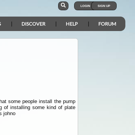
LOGIN
SIGN UP
S
DISCOVER
HELP
FORUM
that some people install the pump
 of installing some kind of plate
s johno