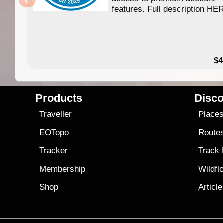
features. Full description HE
$4
Products
Disco
Traveller
Place
EOTopo
Route
Tracker
Track
Membership
Wildfl
Shop
Articl