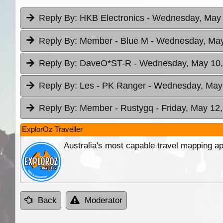
Reply By:
HKB Electronics
- Wednesday, May 
Reply By:
Member - Blue M
- Wednesday, May
Reply By:
DaveO*ST-R
- Wednesday, May 10,
Reply By:
Les - PK Ranger
- Wednesday, May 
Reply By:
Member - Rustygq
- Friday, May 12
ExplorOz Traveller
Australia's most capable travel mapping ap
Back
Moderator