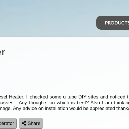
PRODUCT
er
iesel Heater. I checked some u tube DIY sites and noticed 
asses . Any thoughts on which is best? Also I am thinking
mage. Any advice on installation would be appreciated thank
erator
Share