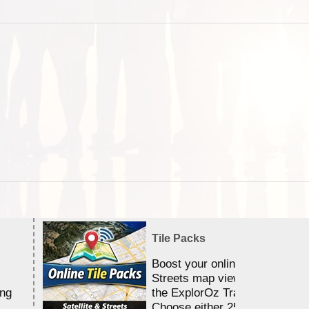
Tile Packs
Boost your online Satellite &
Streets map viewing allocation
ing
the ExplorOz Traveller app.
Choose either 25,000 or 100,0