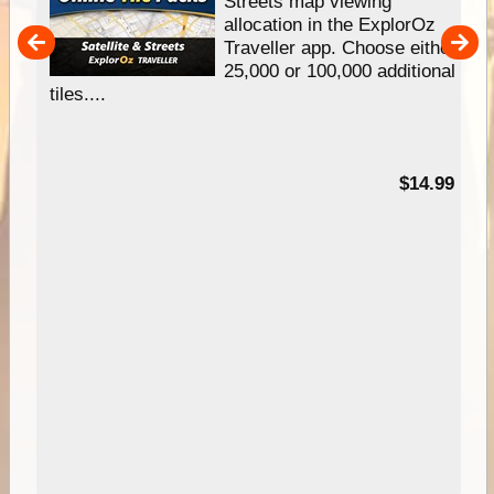
e
Streets map viewing
allocation in the ExplorOz
um
Traveller app. Choose either
25,000 or 100,000 additional
tiles....
95
$14.99