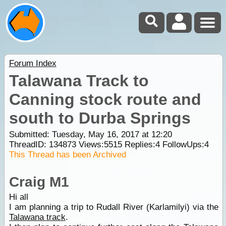
Forum Index
Talawana Track to
Canning stock route and
south to Durba Springs
Submitted: Tuesday, May 16, 2017 at 12:20
ThreadID:
134873
Views:
5515
Replies:
4
FollowUps:
4
This Thread has been Archived
Craig M1
Hi all
I am planning a trip to Rudall River (Karlamilyi) via the
Talawana track
.