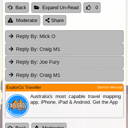
Back
Expand Un-Read
0
Moderator
Share
Reply By:
Mick O
Reply By:
Craig M1
Reply By:
Joe Fury
Reply By:
Craig M1
ExplorOz Traveller
Sponsor Message
Australia's most capable travel mapping
app. iPhone, iPad & Android. Get the App