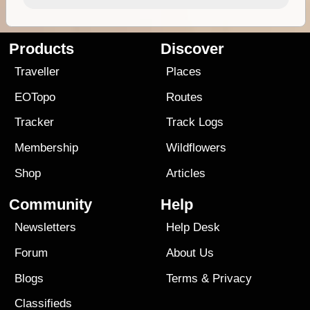
Products
Discover
Traveller
Places
EOTopo
Routes
Tracker
Track Logs
Membership
Wildflowers
Shop
Articles
Community
Help
Newsletters
Help Desk
Forum
About Us
Blogs
Terms
&
Privacy
Classifieds