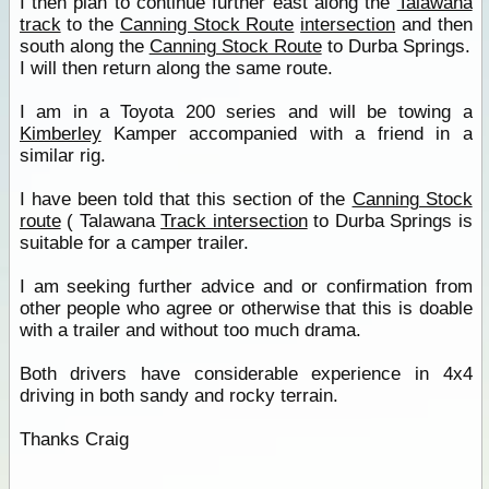
I then plan to continue further east along the
Talawana
track
to the
Canning Stock Route
intersection
and then
south along the
Canning Stock Route
to Durba Springs.
I will then return along the same route.
I am in a Toyota 200 series and will be towing a
Kimberley
Kamper accompanied with a friend in a
similar rig.
I have been told that this section of the
Canning Stock
route
( Talawana
Track intersection
to Durba Springs is
suitable for a camper trailer.
I am seeking further advice and or confirmation from
other people who agree or otherwise that this is doable
with a trailer and without too much drama.
Both drivers have considerable experience in 4x4
driving in both sandy and rocky terrain.
Thanks Craig