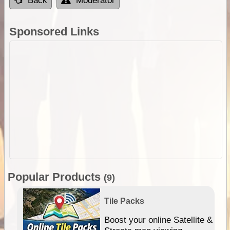
Back
Moderator
Sponsored Links
Popular Products
(9)
Tile Packs
hip
Boost your online Satellite &