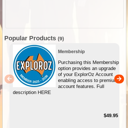
Popular Products
(9)
Membership
Purchasing this Membership
option provides an upgrade
of your ExplorOz Account
enabling access to premium
account features. Full
description HERE
$49.95