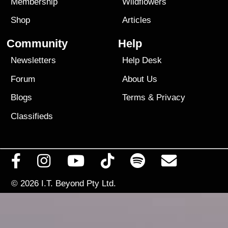
Membership
Wildflowers
Shop
Articles
Community
Help
Newsletters
Help Desk
Forum
About Us
Blogs
Terms
&
Privacy
Classifieds
© 2026
I.T. Beyond Pty Ltd.