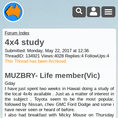
Forum Index
4x4 study
Submitted: Monday, May 22, 2017 at 12:36
ThreadID:
134921
Views:
4028
Replies:
4
FollowUps:
4
This Thread has been Archived
MUZBRY- Life member(Vic)
Gday
I have just spent two weeks in Hawaii doing a study of
the local 4x4s available . Just as a matter of interest in
the subject , Toyota seem to be the most popular,
followed by Nissan, chev GMC Ford Dodge and some i
have never seen or heard of before.
I also had breakfast with Micky Mouse on Thursday