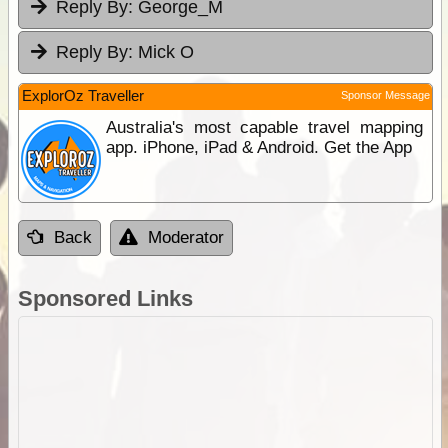
Reply By:
George_M
Reply By:
Mick O
ExplorOz Traveller
Sponsor Message
Australia's most capable travel mapping
app. iPhone, iPad & Android. Get the App
Back
Moderator
Sponsored Links