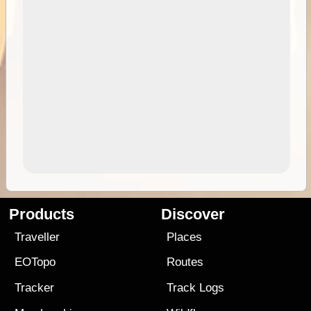
Products
Discover
Traveller
Places
EOTopo
Routes
Tracker
Track Logs