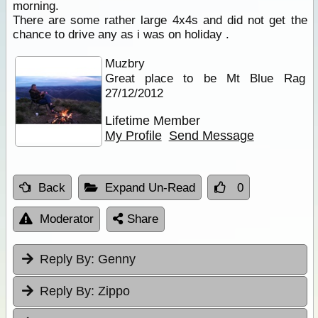
morning.
There are some rather large 4x4s and did not get the
chance to drive any as i was on holiday .
Muzbry
Great place to be Mt Blue Rag
27/12/2012
Lifetime Member
My Profile
Send Message
Back
Expand Un-Read
0
Moderator
Share
Reply By:
Genny
Reply By:
Zippo