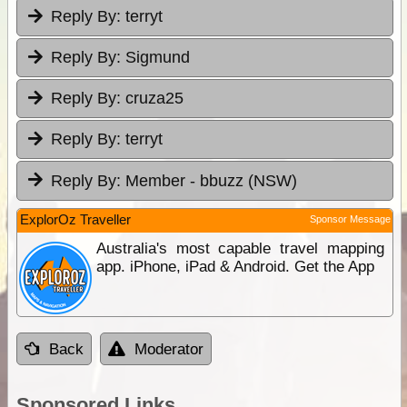
Reply By:
terryt
Reply By:
Sigmund
Reply By:
cruza25
Reply By:
terryt
Reply By:
Member - bbuzz (NSW)
ExplorOz Traveller
Sponsor Message
Australia's most capable travel mapping
app. iPhone, iPad & Android. Get the App
Back
Moderator
Sponsored Links