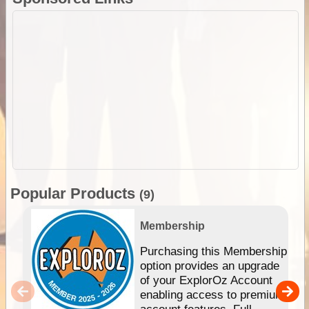
Popular Products
(9)
Membership
Purchasing this Membership
option provides an upgrade
of your ExplorOz Account
enabling access to premium
account features. Full