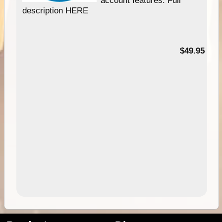
description HERE
$49.95