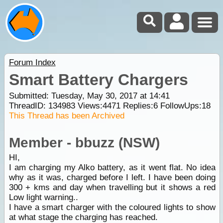
Forum Index
Smart Battery Chargers
Submitted: Tuesday, May 30, 2017 at 14:41
ThreadID:
134983
Views:
4471
Replies:
6
FollowUps:
18
This Thread has been Archived
Member - bbuzz (NSW)
HI,
I am charging my Alko battery, as it went flat. No idea
why as it was, charged before I left. I have been doing
300 + kms and day when travelling but it shows a red
Low light warning..
I have a smart charger with the coloured lights to show
at what stage the charging has reached.