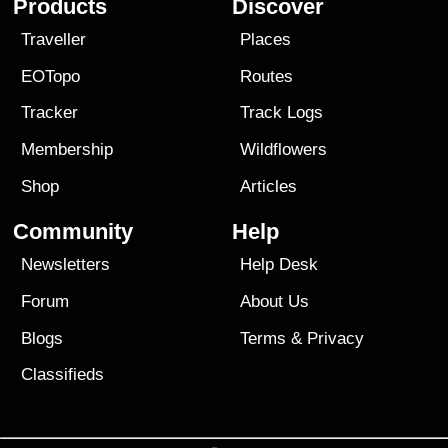
Products
Discover
Traveller
Places
EOTopo
Routes
Tracker
Track Logs
Membership
Wildflowers
Shop
Articles
Community
Help
Newsletters
Help Desk
Forum
About Us
Blogs
Terms
&
Privacy
Classifieds