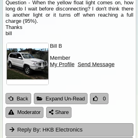
Question - When the yellow float light comes on, how
long do I wait before disconnecting? I don't think there
is another light or it turns off when reaching a full
charge (95%).
Thanks
bill
Bill B
Member
My Profile
Send Message
Back
Expand Un-Read
0
Moderator
Share
Reply By:
HKB Electronics