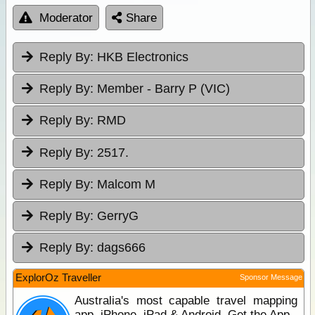
Moderator
Share
Reply By:
HKB Electronics
Reply By:
Member - Barry P (VIC)
Reply By:
RMD
Reply By:
2517.
Reply By:
Malcom M
Reply By:
GerryG
Reply By:
dags666
ExplorOz Traveller
Sponsor Message
Australia's most capable travel mapping
app. iPhone, iPad & Android. Get the App