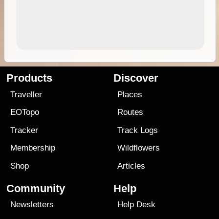
Products
Discover
Traveller
Places
EOTopo
Routes
Tracker
Track Logs
Membership
Wildflowers
Shop
Articles
Community
Help
Newsletters
Help Desk