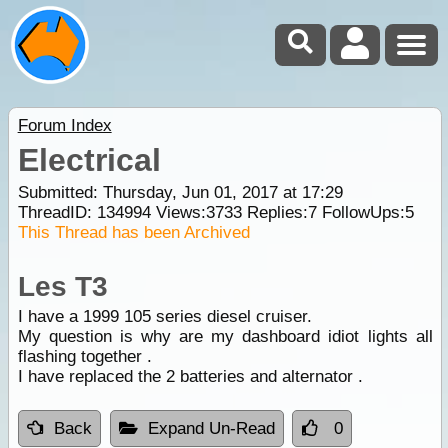
Forum Index
Electrical
Submitted: Thursday, Jun 01, 2017 at 17:29
ThreadID:
134994
Views:
3733
Replies:
7
FollowUps:
5
This Thread has been Archived
Les T3
I have a 1999 105 series diesel cruiser.
My question is why are my dashboard idiot lights all
flashing together .
I have replaced the 2 batteries and alternator .
Back
Expand Un-Read
0