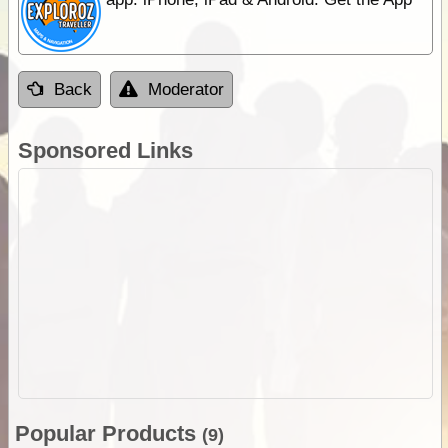
Back
Moderator
Sponsored Links
Popular Products
(9)