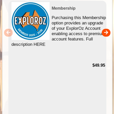
Membership
Purchasing this Membership
option provides an upgrade
of your ExplorOz Account
enabling access to premium
account features. Full
description HERE
$49.95