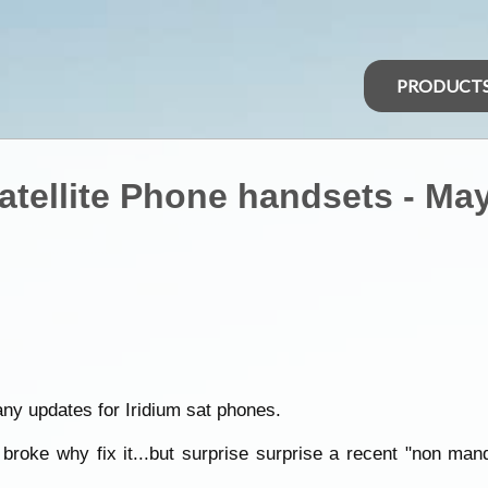
PRODUCT
atellite Phone handsets - May
any updates for Iridium sat phones.
t broke why fix it...but surprise surprise a recent "non man