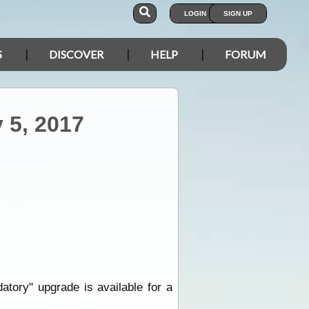
LOGIN
SIGN UP
S
DISCOVER
HELP
FORUM
 5, 2017
datory" upgrade is available for a