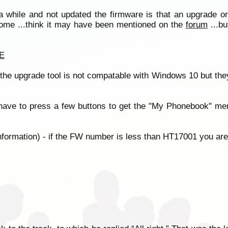
 while and not updated the firmware is that an upgrade or
 some ...think it may have been mentioned on the
forum
...b
E
t the upgrade tool is not compatable with Windows 10 but the
have to press a few buttons to get the "My Phonebook" men
formation) - if the FW number is less than HT17001 you are 