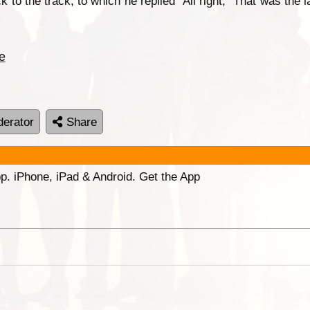
ick to the track, to which he replied “All right,” That was the
e
erator
Share
p. iPhone, iPad & Android. Get the App