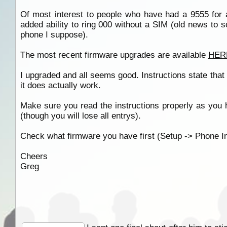
Of most interest to people who have had a 9555 for a
added ability to ring 000 without a SIM (old news to
phone I suppose).
The most recent firmware upgrades are available
HER
I upgraded and all seems good. Instructions state tha
it does actually work.
Make sure you read the instructions properly as you 
(though you will lose all entrys).
Check what firmware you have first (Setup -> Phone In
Cheers
Greg