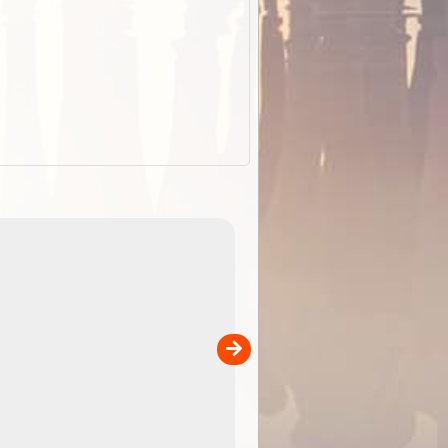
EOTopo 2026
Detailed topographic mapping of Australia for downl
 in
and use in the ExplorOz Traveller app (app sold
separately)....
00