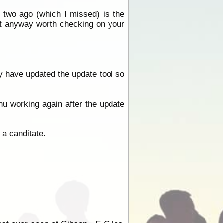
 two ago (which I missed) is the
ut anyway worth checking on your
y have updated the update tool so
u working again after the update
a canditate.