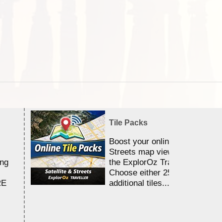
Tile Packs
Boost your online Satellite &
Streets map viewing allocation
ing
the ExplorOz Traveller app.
Choose either 25,000 or 100,0
RE
additional tiles....