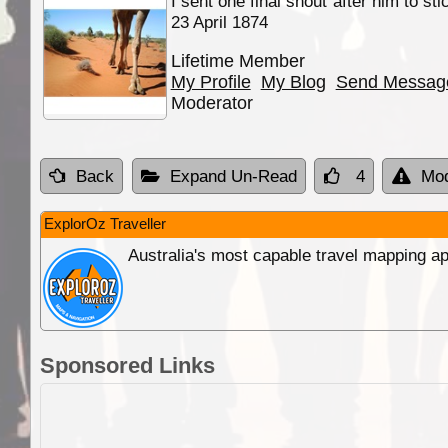
I sent one final shout after him to st
23 April 1874
Lifetime Member
My Profile
My Blog
Send Messag
Moderator
Back
Expand Un-Read
4
Mod
ExplorOz Traveller
Australia's most capable travel mapping ap
Sponsored Links