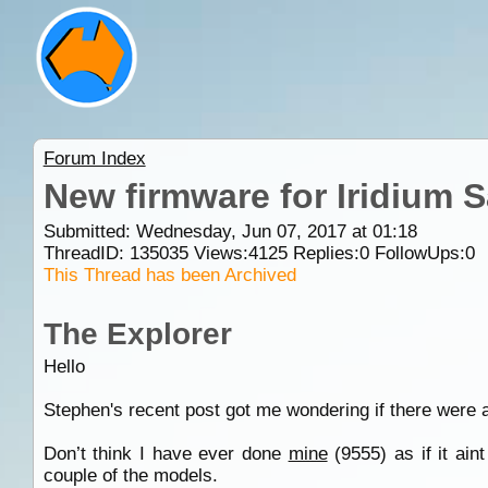
Forum Index
New firmware for Iridium S
Submitted: Wednesday, Jun 07, 2017 at 01:18
ThreadID:
135035
Views:
4125
Replies:
0
FollowUps:
0
This Thread has been Archived
The Explorer
Hello
Stephen's recent post got me wondering if there were 
Don’t think I have ever done
mine
(9555) as if it ain
couple of the models.