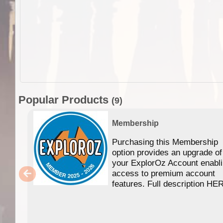
Popular Products
(9)
Membership
Purchasing this Membership
option provides an upgrade of
your ExplorOz Account enabl
access to premium account
features. Full description HE