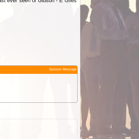
 last ever seen of Gibson - E Giles
Sponsor Message