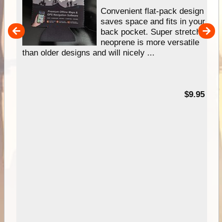
Convenient flat-pack design
saves space and fits in your
back pocket. Super stretchy
pp
neoprene is more versatile
than older designs and will nicely ...
99
$9.95