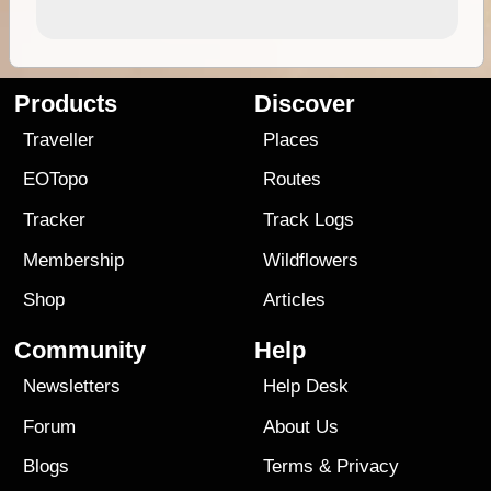
Products
Discover
Traveller
Places
EOTopo
Routes
Tracker
Track Logs
Membership
Wildflowers
Shop
Articles
Community
Help
Newsletters
Help Desk
Forum
About Us
Blogs
Terms
&
Privacy