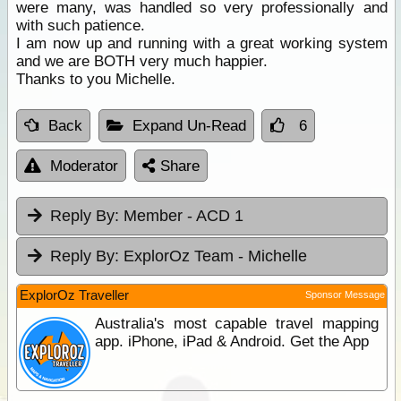
were many, was handled so very professionally and
with such patience.
I am now up and running with a great working system
and we are BOTH very much happier.
Thanks to you Michelle.
Back
Expand Un-Read
6
Moderator
Share
Reply By:
Member - ACD 1
Reply By:
ExplorOz Team - Michelle
ExplorOz Traveller
Sponsor Message
Australia's most capable travel mapping
app. iPhone, iPad & Android. Get the App