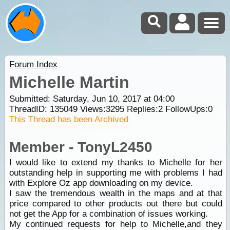
Forum Index
Michelle Martin
Submitted: Saturday, Jun 10, 2017 at 04:00
ThreadID:
135049
Views:
3295
Replies:
2
FollowUps:
0
This Thread has been Archived
Member - TonyL2450
I would like to extend my thanks to Michelle for her
outstanding help in supporting me with problems I had
with Explore Oz app downloading on my device.
I saw the tremendous wealth in the maps and at that
price compared to other products out there but could
not get the App for a combination of issues working.
My continued requests for help to Michelle,and they