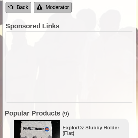
Back
Moderator
Sponsored Links
Popular Products
(9)
ExplorOz Stubby Holder
(Flat)