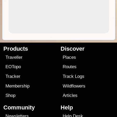
Products
Discover
Traveller
Places
EOTopo
Routes
Tracker
Track Logs
Membership
Wildflowers
Shop
Articles
Community
Help
Newsletters
Help Desk