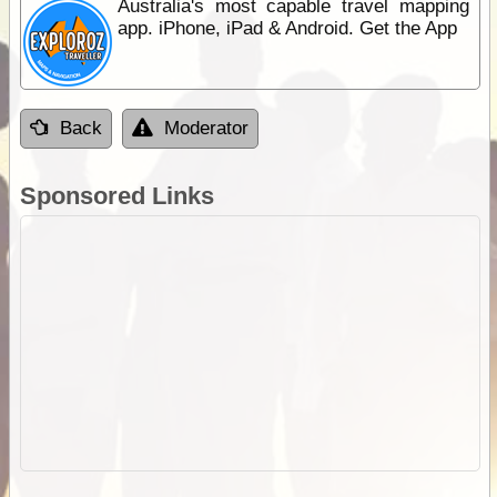
Australia's most capable travel mapping
app. iPhone, iPad & Android. Get the App
Back
Moderator
Sponsored Links