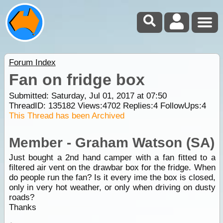
Forum Index
Fan on fridge box
Submitted: Saturday, Jul 01, 2017 at 07:50
ThreadID:
135182
Views:
4702
Replies:
4
FollowUps:
4
This Thread has been Archived
Member - Graham Watson (SA)
Just bought a 2nd hand camper with a fan fitted to a
filtered air vent on the drawbar box for the fridge. When
do people run the fan? Is it every ime the box is closed,
only in very hot weather, or only when driving on dusty
roads?
Thanks