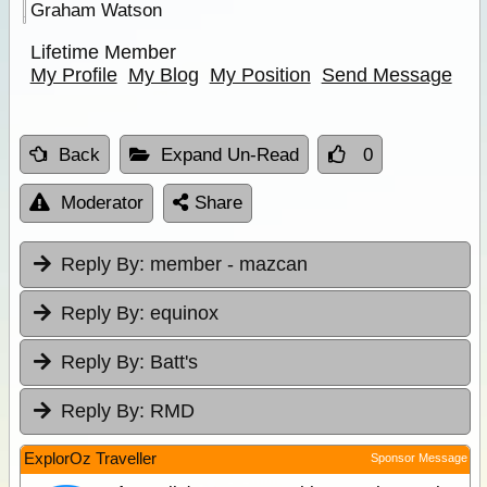
Graham Watson
Lifetime Member
My Profile
My Blog
My Position
Send Message
Back
Expand Un-Read
0
Moderator
Share
Reply By:
member - mazcan
Reply By:
equinox
Reply By:
Batt's
Reply By:
RMD
ExplorOz Traveller
Sponsor Message