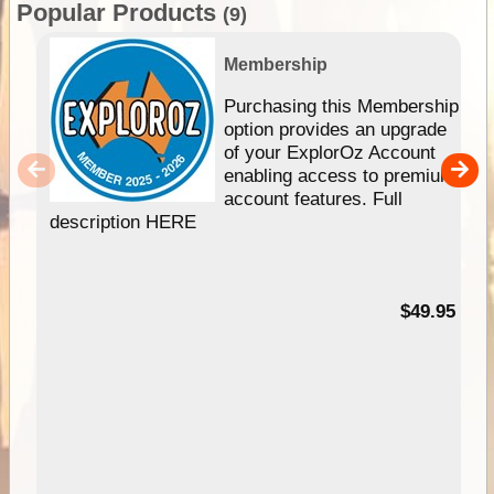
Popular Products
(9)
Membership
Purchasing this Membership
option provides an upgrade
of your ExplorOz Account
enabling access to premium
account features. Full
description HERE
$49.95