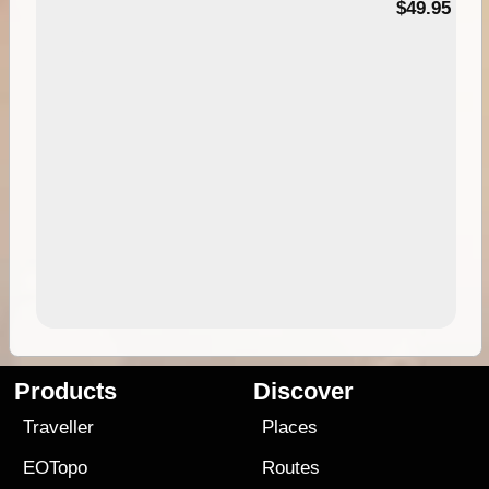
$49.95
Products
Discover
Traveller
Places
EOTopo
Routes