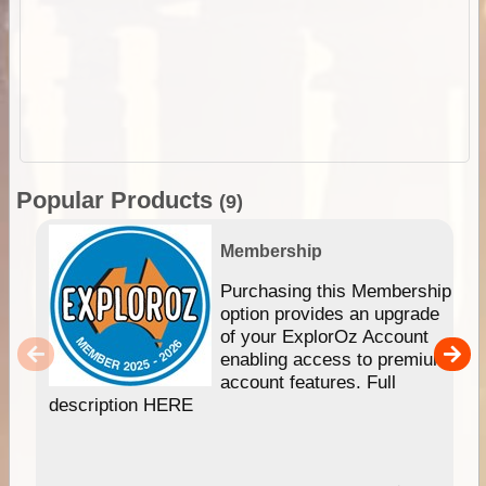
Popular Products
(9)
Membership
Purchasing this Membership
option provides an upgrade
of your ExplorOz Account
enabling access to premium
account features. Full
description HERE