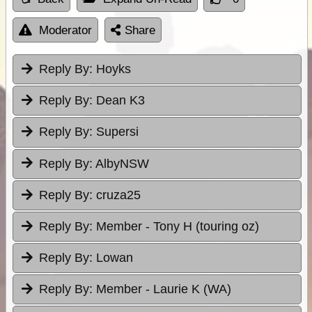
Moderator
Share
Reply By:
Hoyks
Reply By:
Dean K3
Reply By:
Supersi
Reply By:
AlbyNSW
Reply By:
cruza25
Reply By:
Member - Tony H (touring oz)
Reply By:
Lowan
Reply By:
Member - Laurie K (WA)