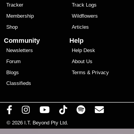
Tracker
Track Logs
Membership
Wildflowers
Shop
Articles
Community
Help
Newsletters
Help Desk
Forum
About Us
Blogs
Terms
&
Privacy
Classifieds
© 2026
I.T. Beyond Pty Ltd.