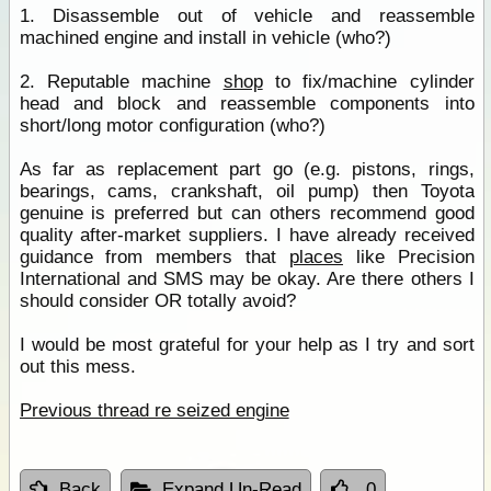
1. Disassemble out of vehicle and reassemble
machined engine and install in vehicle (who?)
2. Reputable machine
shop
to fix/machine cylinder
head and block and reassemble components into
short/long motor configuration (who?)
As far as replacement part go (e.g. pistons, rings,
bearings, cams, crankshaft, oil pump) then Toyota
genuine is preferred but can others recommend good
quality after-market suppliers. I have already received
guidance from members that
places
like Precision
International and SMS may be okay. Are there others I
should consider OR totally avoid?
I would be most grateful for your help as I try and sort
out this mess.
Previous thread re seized engine
Back
Expand Un-Read
0