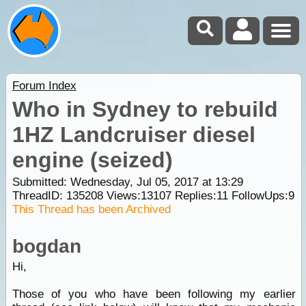
Forum Index
Who in Sydney to rebuild
1HZ Landcruiser diesel
engine (seized)
Submitted: Wednesday, Jul 05, 2017 at 13:29
ThreadID:
135208
Views:
13107
Replies:
11
FollowUps:
9
This Thread has been Archived
bogdan
Hi,
Those of you who have been following my earlier