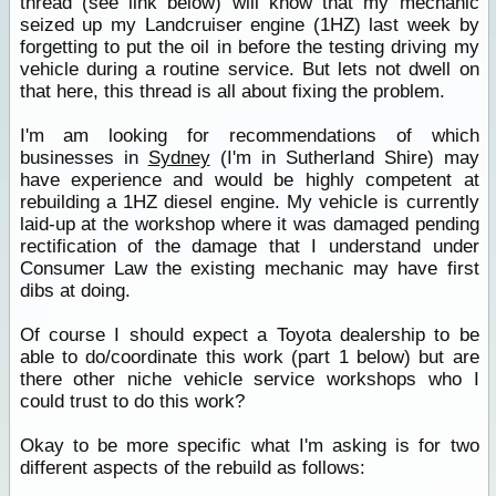
thread (see link below) will know that my mechanic
seized up my Landcruiser engine (1HZ) last week by
forgetting to put the oil in before the testing driving my
vehicle during a routine service. But lets not dwell on
that here, this thread is all about fixing the problem.
I'm am looking for recommendations of which
businesses in
Sydney
(I'm in Sutherland Shire) may
have experience and would be highly competent at
rebuilding a 1HZ diesel engine. My vehicle is currently
laid-up at the workshop where it was damaged pending
rectification of the damage that I understand under
Consumer Law the existing mechanic may have first
dibs at doing.
Of course I should expect a Toyota dealership to be
able to do/coordinate this work (part 1 below) but are
there other niche vehicle service workshops who I
could trust to do this work?
Okay to be more specific what I'm asking is for two
different aspects of the rebuild as follows: