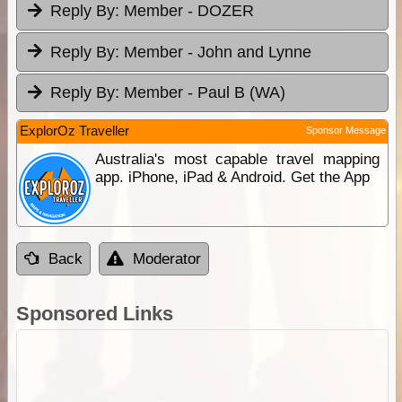
Reply By:
Member - DOZER
Reply By:
Member - John and Lynne
Reply By:
Member - Paul B (WA)
ExplorOz Traveller
Sponsor Message
Australia's most capable travel mapping
app. iPhone, iPad & Android. Get the App
Back
Moderator
Sponsored Links