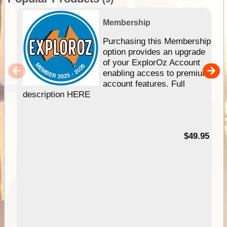
Membership
Purchasing this Membership
option provides an upgrade
of your ExplorOz Account
enabling access to premium
account features. Full
description HERE
$49.95