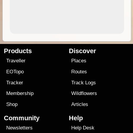
Products
Discover
Traveller
Places
EOTopo
Routes
Tracker
Track Logs
Membership
Wildflowers
Shop
Articles
Community
Help
Newsletters
Help Desk