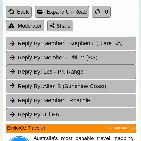
Back
Expand Un-Read
0
Moderator
Share
Reply By:
Member - Stephen L (Clare SA)
Reply By:
Member - Phil G (SA)
Reply By:
Les - PK Ranger
Reply By:
Allan B (Sunshine Coast)
Reply By:
Member - Roachie
Reply By:
Jill H6
ExplorOz Traveller
Sponsor Message
Australia's most capable travel mapping