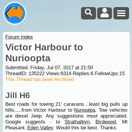
Forum Index
Victor Harbour to
Nurioopta
Submitted: Friday, Jul 07, 2017 at 21:50
ThreadID:
135222
Views:
6314
Replies:
6
FollowUps:
15
This Thread has been Archived
Jill H6
Best roads for towing 21' caravans ..least big pulls up
hills.....from Victor Harbour to
Nuriootpa
. Tow vehicles
are diesel Jeep. Any suggestions most appreciated.
Google suggests - to
Strathalbyn
,
Birdwood
, Mt
Pleasant,
Eden Valley
. Would this be best. Thanks.