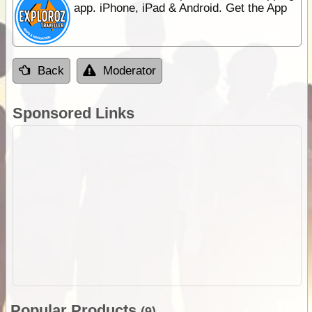
app. iPhone, iPad & Android. Get the App
Back
Moderator
Sponsored Links
Popular Products
(9)