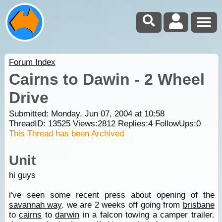
Forum Index
Cairns to Dawin - 2 Wheel
Drive
Submitted: Monday, Jun 07, 2004 at 10:58
ThreadID:
13525
Views:
2812
Replies:
4
FollowUps:
0
This Thread has been Archived
Unit
hi guys
i've seen some recent press about opening of the
savannah way
. we are 2 weeks off going from
brisbane
to
cairns
to
darwin
in a falcon towing a camper trailer.