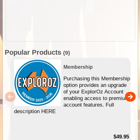
Popular Products
(9)
Membership
Purchasing this Membership
option provides an upgrade
of your ExplorOz Account
enabling access to premium
account features. Full
description HERE
$49.95