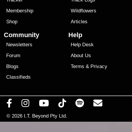
Membership
Wildflowers
Shop
Articles
Community
Help
Newsletters
Help Desk
Forum
About Us
Blogs
Terms
&
Privacy
Classifieds
© 2026
I.T. Beyond Pty Ltd.