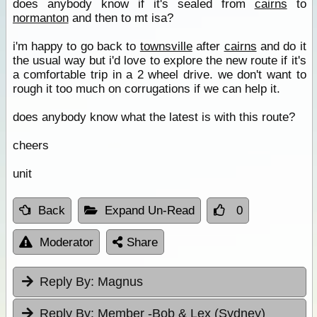
does anybody know if it's sealed from
cairns
to
normanton
and then to mt isa?
i'm happy to go back to
townsville
after
cairns
and do it
the usual way but i'd love to explore the new route if it's
a comfortable trip in a 2 wheel drive. we don't want to
rough it too much on corrugations if we can help it.
does anybody know what the latest is with this route?
cheers
unit
Back
Expand Un-Read
0
Moderator
Share
Reply By:
Magnus
Reply By:
Member -Bob & Lex (Sydney)