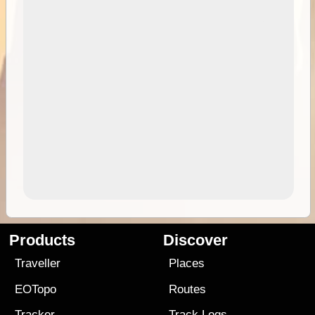
Products
Discover
Traveller
Places
EOTopo
Routes
Tracker
Track Logs