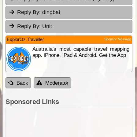
Reply By:
dingbat
Reply By:
Unit
ExplorOz Traveller
Sponsor Message
Australia's most capable travel mapping
app. iPhone, iPad & Android. Get the App
Back
Moderator
Sponsored Links