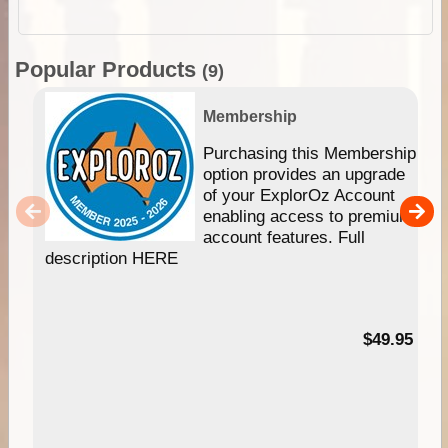
Popular Products
(9)
Membership
Purchasing this Membership
option provides an upgrade
of your ExplorOz Account
enabling access to premium
account features. Full
description HERE
$49.95