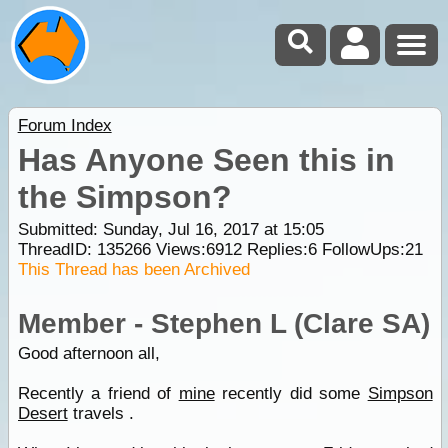
Forum Index
Has Anyone Seen this in
the Simpson?
Submitted: Sunday, Jul 16, 2017 at 15:05
ThreadID:
135266
Views:
6912
Replies:
6
FollowUps:
21
This Thread has been Archived
Member - Stephen L (Clare SA)
Good afternoon all,
Recently a friend of
mine
recently did some
Simpson
Desert
travels .