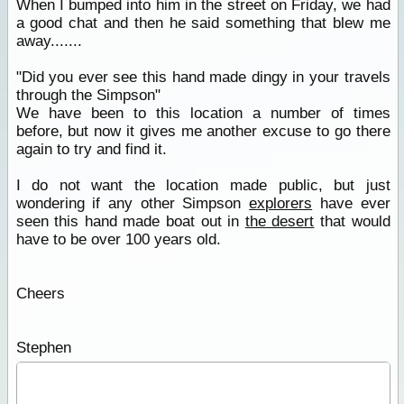
When I bumped into him in the street on Friday, we had
a good chat and then he said something that blew me
away.......
"Did you ever see this hand made dingy in your travels
through the Simpson"
We have been to this location a number of times
before, but now it gives me another excuse to go there
again to try and find it.
I do not want the location made public, but just
wondering if any other Simpson
explorers
have ever
seen this hand made boat out in
the desert
that would
have to be over 100 years old.
Cheers
Stephen