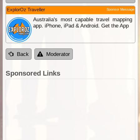
ExplorOz Traveller
Sponsor Message
Australia's most capable travel mapping
app. iPhone, iPad & Android. Get the App
Back
Moderator
Sponsored Links