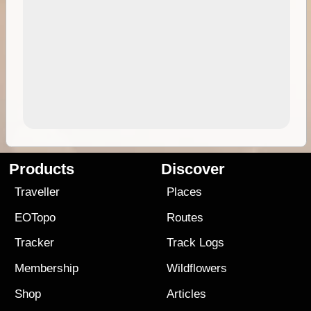
Products
Discover
Traveller
Places
EOTopo
Routes
Tracker
Track Logs
Membership
Wildflowers
Shop
Articles