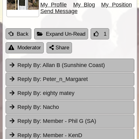
My Profile
My Blog
My Position
Send Message
Back
Expand Un-Read
1
Moderator
Share
Reply By:
Allan B (Sunshine Coast)
Reply By:
Peter_n_Margaret
Reply By:
eighty matey
Reply By:
Nacho
Reply By:
Member - Phil G (SA)
Reply By:
Member - KenD