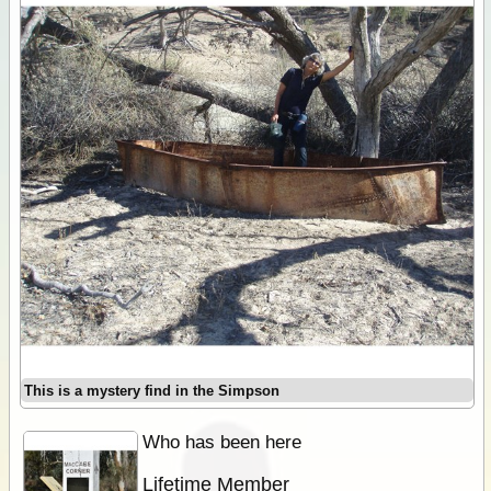
This is a mystery find in the Simpson
Who has been here
Lifetime Member