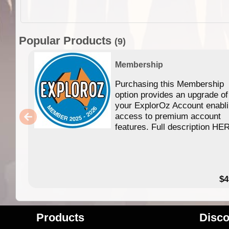
Popular Products
(9)
Membership
Purchasing this Membership
option provides an upgrade of
your ExplorOz Account enabl
access to premium account
features. Full description HE
$4
Products
Disco