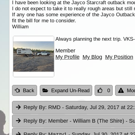
I have been looking at the Jayco Starcraft outback mode
I do not expect to take it to really rough areas but stil
If any one has some experience of the Jayco Outback 
fit the bill for me to consider.
William
Always planning the next trip. VKS
Member
My Profile
My Blog
My Position
Back
Expand Un-Read
0
Mod
Reply By:
RMD
- Saturday, Jul 29, 2017 at 22
Reply By:
Member - William B (The Shire)
- S
Reply By:
Mazzy1
- Sunday, Jul 30, 2017 at 2