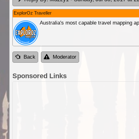
ExplorOz Traveller
Australia's most capable travel mapping ap
Back
Moderator
Sponsored Links