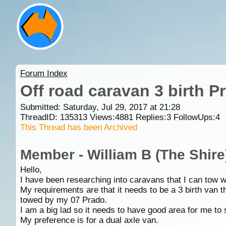
Forum Index
Off road caravan 3 birth P
Submitted: Saturday, Jul 29, 2017 at 21:28
ThreadID:
135313
Views:
4881
Replies:
3
FollowUps:
4
This Thread has been Archived
Member - William B (The Shire
Hello,
I have been researching into caravans that I can tow 
My requirements are that it needs to be a 3 birth van th
towed by my 07 Prado.
I am a big lad so it needs to have good area for me to s
My preference is for a dual axle van.