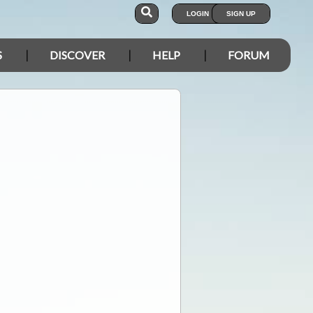
LOGIN
SIGN UP
S
DISCOVER
HELP
FORUM