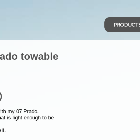
PRODUCT
rado towable
)
with my 07 Prado.
at is light enough to be
it.