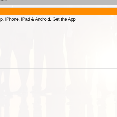
p. iPhone, iPad & Android. Get the App