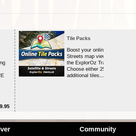
Tile Packs
Boost your online Satellite &
Streets map viewing allocation
ing
the ExplorOz Traveller app.
Choose either 25,000 or 100,0
RE
additional tiles....
9.95
$1
ver
Community