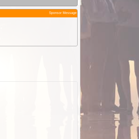
Sponsor Message