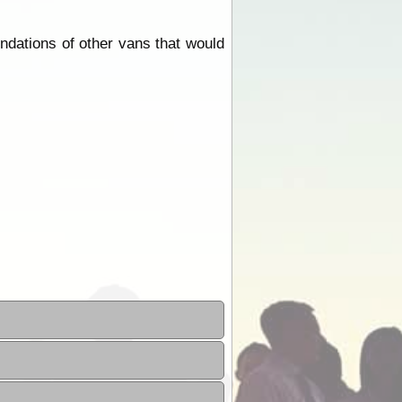
ndations of other vans that would