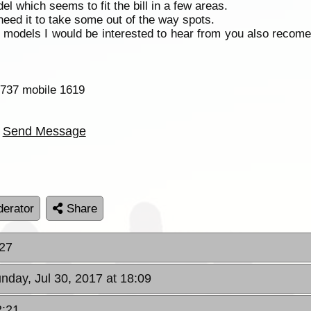
l which seems to fit the bill in a few areas.
l need it to take some out of the way spots.
models I would be interested to hear from you also recome
-737 mobile 1619
Send Message
erator
Share
:27
unday, Jul 30, 2017 at 18:09
2:21