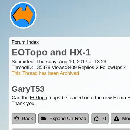
Forum Index
EOTopo and HX-1
Submitted: Thursday, Aug 10, 2017 at 13:29
ThreadID:
135378
Views:
3409
Replies:
2
FollowUps:
4
This Thread has been Archived
GaryT53
Can the
EOTopo
maps be loaded onto the new Hema H
Thank you.
Back
Expand Un-Read
0
Mod