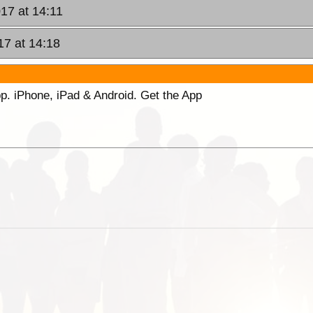
17 at 14:11
17 at 14:18
p. iPhone, iPad & Android. Get the App