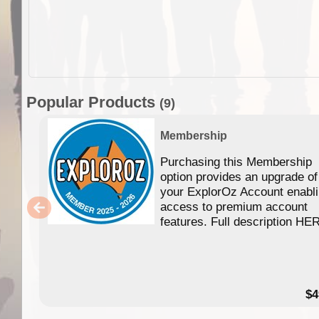
Popular Products
(9)
Membership
Purchasing this Membership
option provides an upgrade of
your ExplorOz Account enabl
access to premium account
features. Full description HE
$4