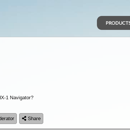
PRODUCT
X-1 Navigator?
erator
Share