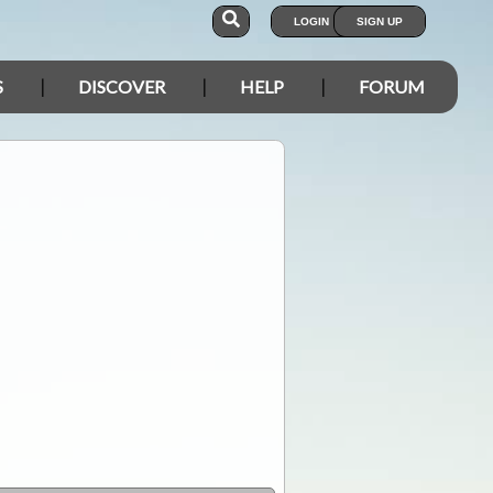
LOGIN
SIGN UP
S
DISCOVER
HELP
FORUM