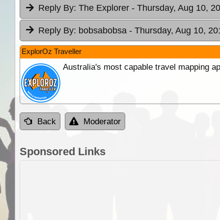
Reply By:
The Explorer
- Thursday, Aug 10, 20
Reply By:
bobsabobsa
- Thursday, Aug 10, 20
ExplorOz Traveller
Australia's most capable travel mapping ap
Back
Moderator
Sponsored Links