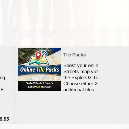
Tile Packs
Boost your online Satellite &
Streets map viewing allocation
ing
the ExplorOz Traveller app.
Choose either 25,000 or 100,0
RE
additional tiles....
9.95
$1