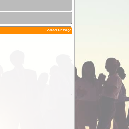
Sponsor Message