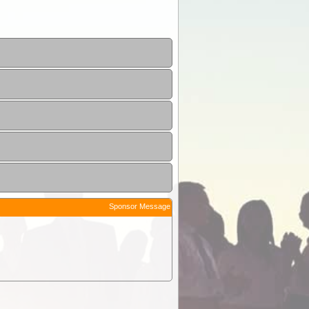
Sponsor Message