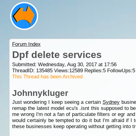
Forum Index
Dpf delete services
Submitted: Wednesday, Aug 30, 2017 at 17:56
ThreadID:
135485
Views:
12589
Replies:
5
FollowUps:
5
This Thread has been Archived
Johnnykluger
Just wondering I keep seeing a certain
Sydney
busine
remap the latest model ecu's .isnt this supposed to be i
me wrong I'm not a fan of particulate filters or egr an
would certainly be tempted to do it but I'm afraid if 
these businesses keep operating without getting into t