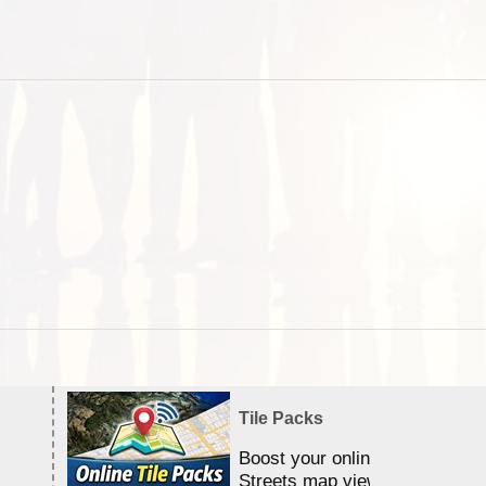
Tile Packs
Boost your online Satellite &
Streets map viewing allocation