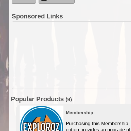
Sponsored Links
Popular Products
(9)
Membership
Purchasing this Membership
option provides an upgrade of