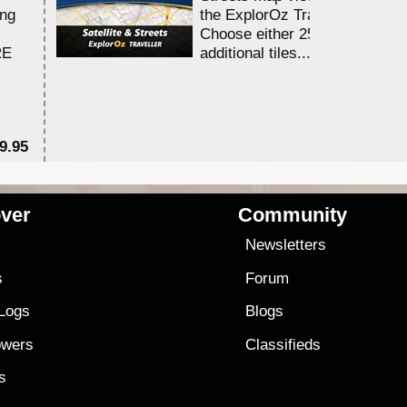
ing
the ExplorOz Traveller app.
Choose either 25,000 or 100,0
RE
additional tiles....
9.95
$1
ver
Community
s
Newsletters
s
Forum
 Logs
Blogs
owers
Classifieds
es