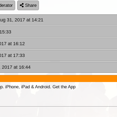
erator
Share
Aug 31, 2017 at 14:21
 15:33
017 at 16:12
017 at 17:33
, 2017 at 16:44
p. iPhone, iPad & Android. Get the App