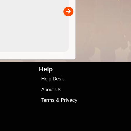
separately)....
00
4.99
$79
Help
Help Desk
About Us
Terms
&
Privacy