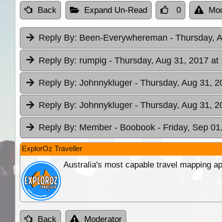
Back
Expand Un-Read
0
Mod
Reply By:
Been-Everywhereman
- Thursday, 
Reply By:
rumpig
- Thursday, Aug 31, 2017 at
Reply By:
Johnnykluger
- Thursday, Aug 31, 2
Reply By:
Johnnykluger
- Thursday, Aug 31, 2
Reply By:
Member - Boobook
- Friday, Sep 01
ExplorOz Traveller
Australia's most capable travel mapping ap
Back
Moderator