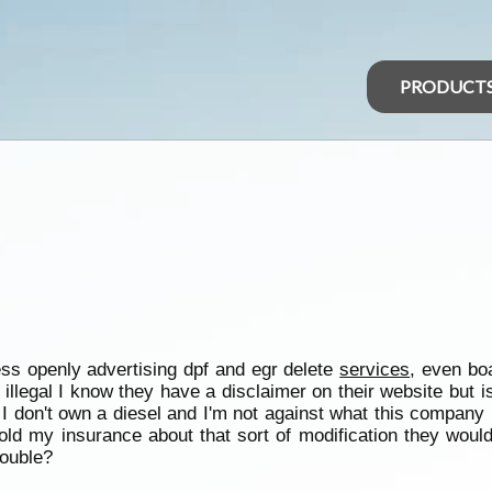
PRODUCT
ss openly advertising dpf and egr delete
services
, even bo
llegal I know they have a disclaimer on their website but is th
d I don't own a diesel and I'm not against what this company 
I told my insurance about that sort of modification they wo
rouble?