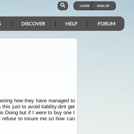
LOGIN
SIGN UP
S
DISCOVER
HELP
FORUM
asting how they have managed to
is just to avoid liability.dint get
is Doing but if I were to buy one I
uld refuse to insure me so how can