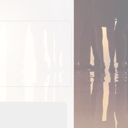
EOTopo 2026
Detailed topographic mapping of Australia for downl
 in
and use in the ExplorOz Traveller app (app sold