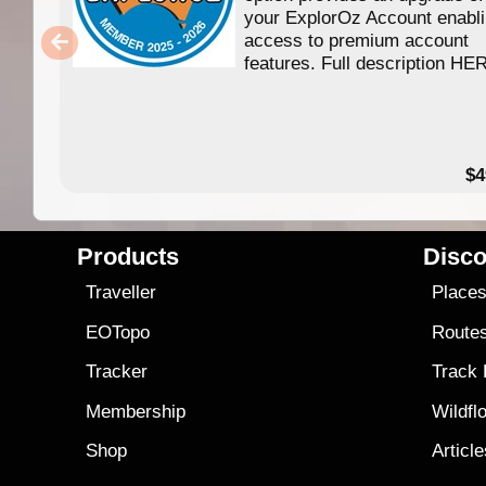
your ExplorOz Account enabl
access to premium account
features. Full description HE
$4
Products
Disco
Traveller
Place
EOTopo
Route
Tracker
Track
Membership
Wildfl
Shop
Articl