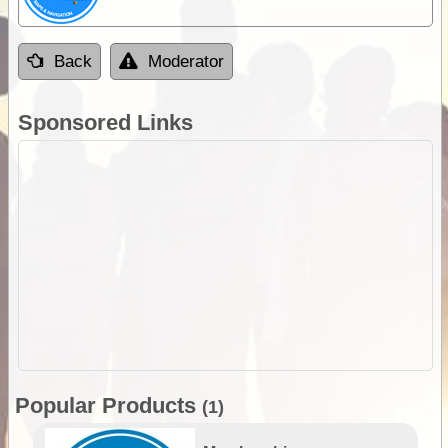
Back
Moderator
Sponsored Links
Popular Products
(1)