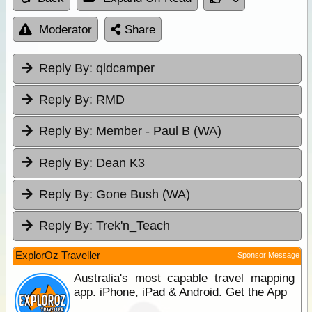
Moderator
Share
Reply By:
qldcamper
Reply By:
RMD
Reply By:
Member - Paul B (WA)
Reply By:
Dean K3
Reply By:
Gone Bush (WA)
Reply By:
Trek'n_Teach
ExplorOz Traveller
Sponsor Message
Australia's most capable travel mapping
app. iPhone, iPad & Android. Get the App