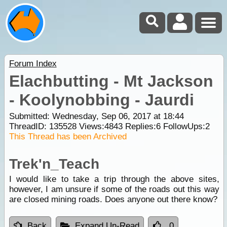
Forum Index
Elachbutting - Mt Jackson
- Koolynobbing - Jaurdi
Submitted: Wednesday, Sep 06, 2017 at 18:44
ThreadID:
135528
Views:
4843
Replies:
6
FollowUps:
2
This Thread has been Archived
Trek'n_Teach
I would like to take a trip through the above sites,
however, I am unsure if some of the roads out this way
are closed mining roads. Does anyone out there know?
Back
Expand Un-Read
0