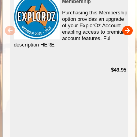
Membership
Purchasing this Membership
option provides an upgrade
of your ExplorOz Account
enabling access to premium
account features. Full
description HERE
$49.95