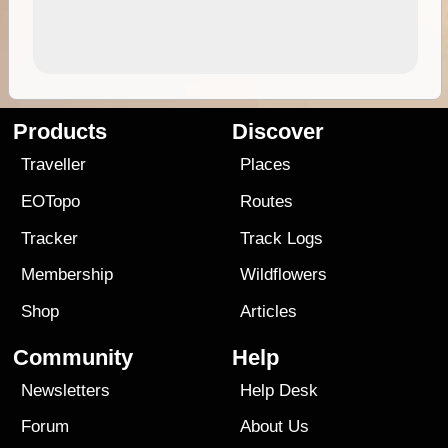
Products
Discover
Traveller
Places
EOTopo
Routes
Tracker
Track Logs
Membership
Wildflowers
Shop
Articles
Community
Help
Newsletters
Help Desk
Forum
About Us