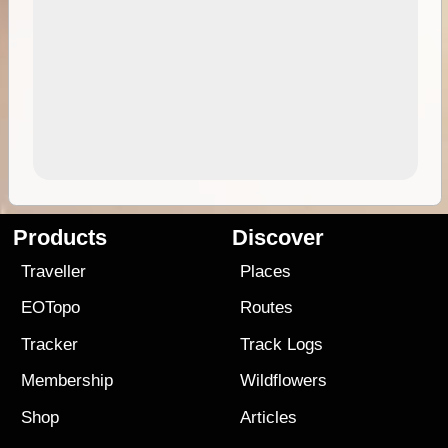
Products
Discover
Traveller
Places
EOTopo
Routes
Tracker
Track Logs
Membership
Wildflowers
Shop
Articles