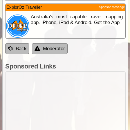
ExplorOz Traveller
Sponsor Message
Australia's most capable travel mapping
app. iPhone, iPad & Android. Get the App
Back
Moderator
Sponsored Links