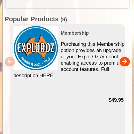
Popular Products
(9)
Membership
Purchasing this Membership
option provides an upgrade
of your ExplorOz Account
enabling access to premium
account features. Full
description HERE
$49.95