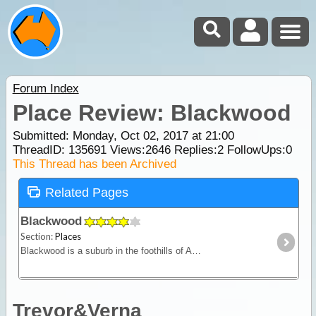
Forum Index
Place Review: Blackwood
Submitted: Monday, Oct 02, 2017 at 21:00
ThreadID:
135691
Views:
2646
Replies:
2
FollowUps:
0
This Thread has been Archived
Related Pages
Blackwood
Section:
Places
Blackwood is a suburb in the foothills of Adelaide. The town is thought to have been named after the Blackwood trees that grow in the area.
Trevor&Verna