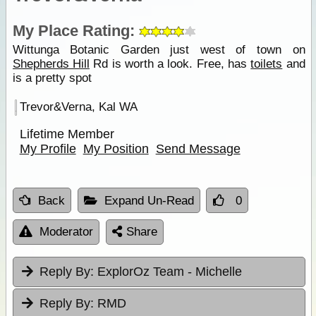
My Place Rating:
Wittunga Botanic Garden just west of town on
Shepherds Hill
Rd is worth a look. Free, has
toilets
and
is a pretty spot
Trevor&Verna, Kal WA
Lifetime Member
My Profile
My Position
Send Message
Back
Expand Un-Read
0
Moderator
Share
Reply By:
ExplorOz Team - Michelle
Reply By:
RMD